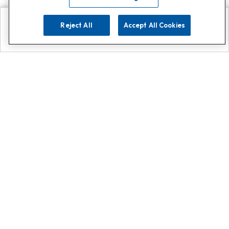
Reject All
Accept All Cookies
Explore
Search
Contact us
Get App!
0808 502 1610
or
Contact Customer Support
Call
Add us on Whatsapp for
more
Click here