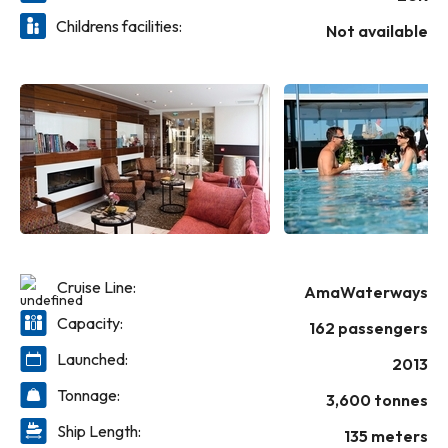
into a regionally inspired tasting menu at The Chef’s Table.
Childrens facilities:
Have tea in the Main Lounge, visit the massage and hair
Not available
salon for a treat, find distinctive souvenirs in the gift shop,
take a dip in the heated pool and more—it’s all yours to
experience on the incredible AmaPrima.
Cruise Line:
AmaWaterways
Capacity:
162 passengers
Launched:
2013
Tonnage:
3,600 tonnes
Ship Length:
135 meters