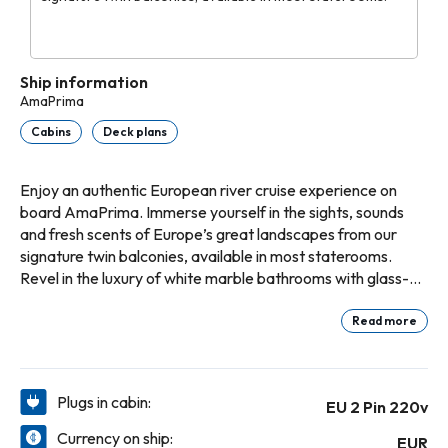
Ship information
AmaPrima
Cabins
Deck plans
Enjoy an authentic European river cruise experience on
board AmaPrima. Immerse yourself in the sights, sounds
and fresh scents of Europe’s great landscapes from our
signature twin balconies, available in most staterooms.
Revel in the luxury of white marble bathrooms with glass-
enclosed, multi-jet showers and granite countertops. Or
indulge in the added enhancements of a suite, including a
Read more
larger sitting area with sofa and two chairs, and an
expansive bathroom with a tub and separate shower.
Emerge from your refreshing slumber for bountiful buffet
Plugs in cabin:
EU 2 Pin 220v
breakfasts in the Main Restaurant, fresh salads and
sandwiches at lunch, and one entertaining evening diving
Currency on ship:
EUR