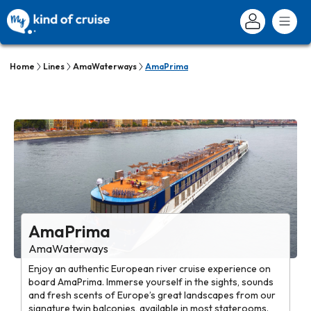
Home
Lines
AmaWaterways
AmaPrima
AmaPrima
AmaWaterways
Enjoy an authentic European river cruise experience on
board AmaPrima. Immerse yourself in the sights, sounds
and fresh scents of Europe’s great landscapes from our
signature twin balconies, available in most staterooms.