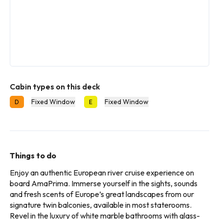
Cabin types on this deck
Fixed Window
Fixed Window
D
E
Things to do
Enjoy an authentic European river cruise experience on
board AmaPrima. Immerse yourself in the sights, sounds
and fresh scents of Europe’s great landscapes from our
signature twin balconies, available in most staterooms.
Revel in the luxury of white marble bathrooms with glass-