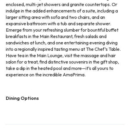
enclosed, multi-jet showers and granite countertops. Or
indulge in the added enhancements of a suite, including a
larger sitting area with sofa and two chairs, and an
expansive bathroom with a tub and separate shower.
Emerge from your refreshing slumber for bountiful buffet
breakfasts in the Main Restaurant, fresh salads and
sandwiches at lunch, and one entertaining evening diving
into a regionally inspired tasting menu at The Chef’s Table.
Have tea in the Main Lounge, visit the massage and hair
salon for a treat, find distinctive souvenirs in the gift shop,
take a dip in the heated pool and more—it’s all yours to
experience on the incredible AmaPrima.
Dining Options