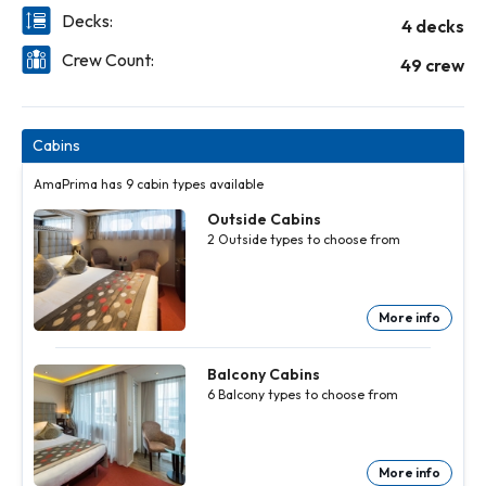
Decks:
4 decks
Crew Count:
49 crew
Cabins
AmaPrima has 9 cabin types available
Outside Cabins
2
Outside
types to choose from
More info
Outside
Cabins
2
Outside
Balcony Cabins
types to
6
Balcony
types to choose from
choose
from
More
info
More info