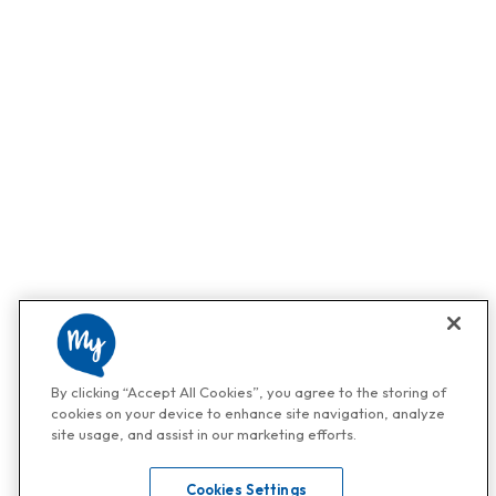
By clicking “Accept All Cookies”, you agree to the storing of
cookies on your device to enhance site navigation, analyze
site usage, and assist in our marketing efforts.
Cookies Settings