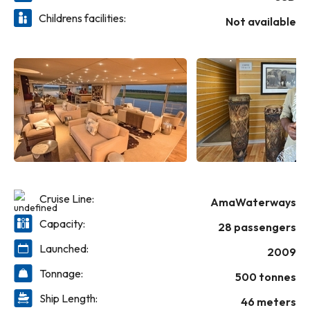
unobstructed views of the river and African landscape.
Childrens facilities:
Throughout the day, be treated to complimentary South
Not available
African wines, beer, local spirits, soft drinks and bottled
water. And on one special night, enjoy an African-themed
dinner with traditional dishes and entertainment.
Cruise Line:
AmaWaterways
Capacity:
28 passengers
Launched:
2009
Tonnage:
500 tonnes
Ship Length:
46 meters