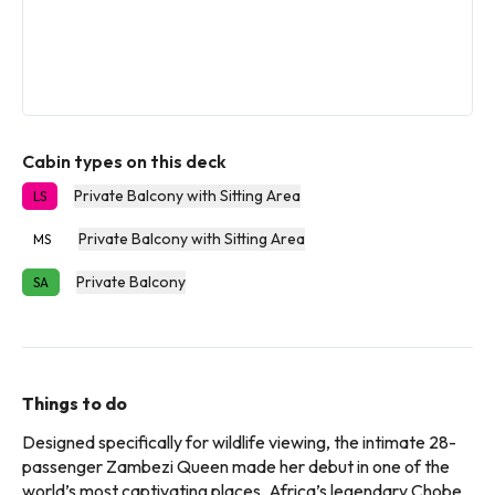
Cabin types on this deck
Private Balcony with Sitting Area
LS
Private Balcony with Sitting Area
MS
Private Balcony
SA
Things to do
Designed specifically for wildlife viewing, the intimate 28-
passenger Zambezi Queen made her debut in one of the
world’s most captivating places, Africa’s legendary Chobe