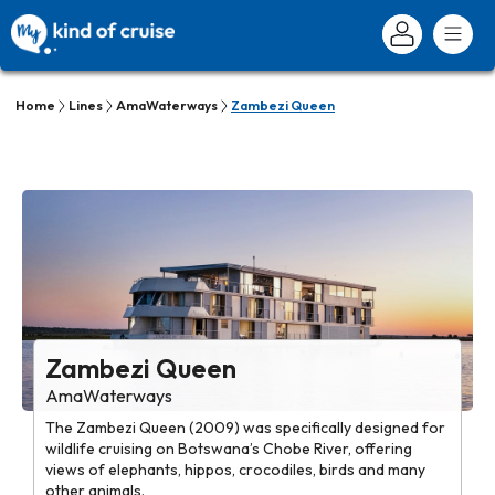
Home
Lines
AmaWaterways
Zambezi Queen
Zambezi Queen
AmaWaterways
The Zambezi Queen (2009) was specifically designed for
wildlife cruising on Botswana’s Chobe River, offering
views of elephants, hippos, crocodiles, birds and many
other animals.