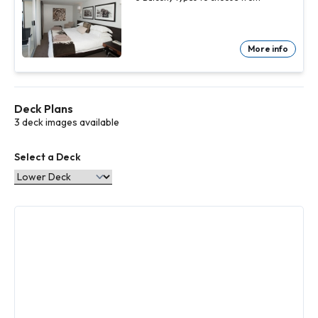
More info
Deck Plans
3 deck images available
Select a Deck