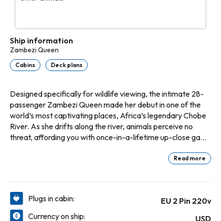
Ship information
Zambezi Queen
Cabins
Deck plans
Designed specifically for wildlife viewing, the intimate 28-
passenger Zambezi Queen made her debut in one of the
world’s most captivating places, Africa’s legendary Chobe
River. As she drifts along the river, animals perceive no
threat, affording you with once-in-a-lifetime up-close game
experiences. Additionally, to ensure no harm to the
environment, the eco-friendly Zambezi Queen uses a water
Read more
jet propulsion system, fuel-efficient and low-emission
generators, and a solar heating system. An enclosed, air-
conditioned dining room, lounge and bar grace the top
Plugs in cabin:
EU 2 Pin 220v
deck, as well as an open-air Sun Deck complete with plunge
pool. Suites feature private balconies where you can enjoy
Currency on ship:
USD