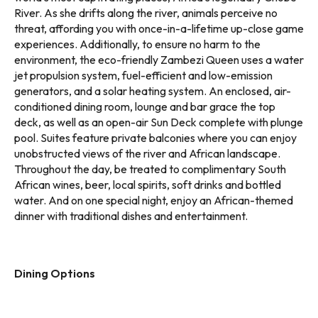
River. As she drifts along the river, animals perceive no
threat, affording you with once-in-a-lifetime up-close game
experiences. Additionally, to ensure no harm to the
environment, the eco-friendly Zambezi Queen uses a water
jet propulsion system, fuel-efficient and low-emission
generators, and a solar heating system. An enclosed, air-
conditioned dining room, lounge and bar grace the top
deck, as well as an open-air Sun Deck complete with plunge
pool. Suites feature private balconies where you can enjoy
unobstructed views of the river and African landscape.
Throughout the day, be treated to complimentary South
African wines, beer, local spirits, soft drinks and bottled
water. And on one special night, enjoy an African-themed
dinner with traditional dishes and entertainment.
Dining Options