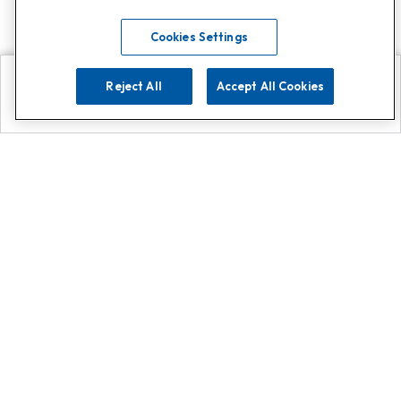
Cookies Settings
Reject All
Accept All Cookies
Explore
Search
Contact us
Get App!
0808 502 1610
or
Contact Customer Support
Call
Add us on Whatsapp for
more
Click here