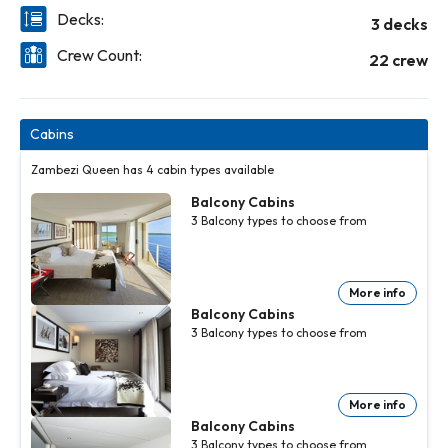
Decks:
3 decks
Crew Count:
22 crew
Cabins
Zambezi Queen has 4 cabin types available
Balcony Cabins
3
Balcony
types to choose from
More info
Balcony Cabins
3
Balcony
types to choose from
More info
Balcony Cabins
3
Balcony
types to choose from