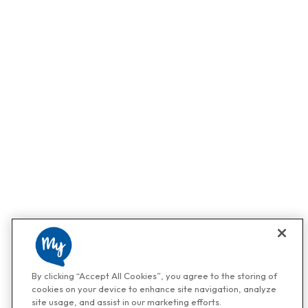
By clicking “Accept All Cookies”, you agree to the storing of
cookies on your device to enhance site navigation, analyze
site usage, and assist in our marketing efforts.