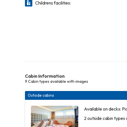
Childrens facilities:
Cabin Information
9 Cabin types available with images
Outside cabins
Available on decks: P
2 outside cabin types 