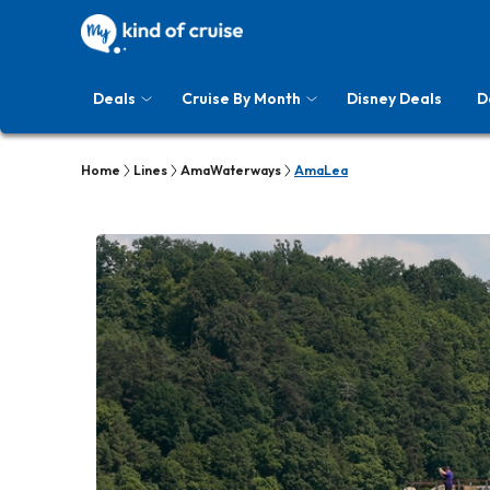
Deals
Cruise By Month
Disney Deals
D
Home
Lines
AmaWaterways
AmaLea