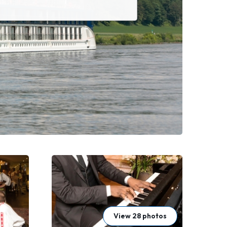
View 28 photos