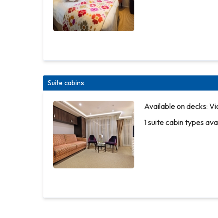
Suite cabins
Available
Available on decks: Vi
on decks:
1 suite cabin types ava
Piano
Deck
2 outside
cabin
types
More
available
info