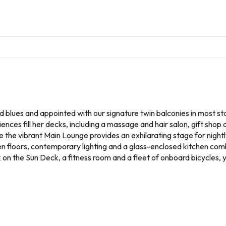
nd blues and appointed with our signature twin balconies in most s
ences fill her decks, including a massage and hair salon, gift shop
le the vibrant Main Lounge provides an exhilarating stage for nigh
en floors, contemporary lighting and a glass-enclosed kitchen com
on the Sun Deck, a fitness room and a fleet of onboard bicycles, 