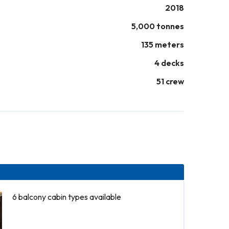
2018
5,000 tonnes
135 meters
4 decks
51 crew
6 balcony cabin types available