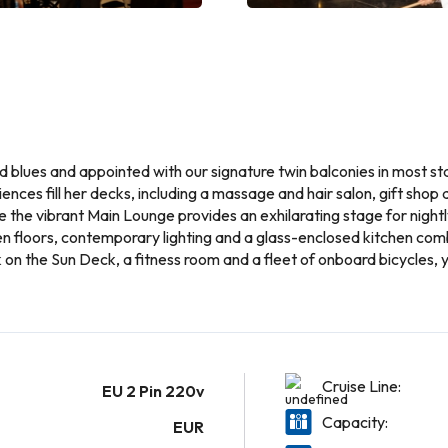
nd blues and appointed with our signature twin balconies in most s
ences fill her decks, including a massage and hair salon, gift shop
le the vibrant Main Lounge provides an exhilarating stage for nigh
en floors, contemporary lighting and a glass-enclosed kitchen com
on the Sun Deck, a fitness room and a fleet of onboard bicycles, 
Cruise Line:
EU 2 Pin 220v
Capacity:
EUR