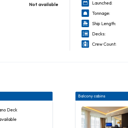
Launched:
Not available
Tonnage:
Ship Length:
Decks:
Crew Count:
Balcony cabins
iano Deck
available