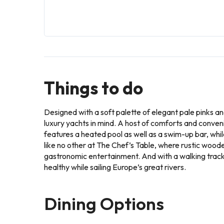
Things to do
Designed with a soft palette of elegant pale pinks a
luxury yachts in mind. A host of comforts and conveni
features a heated pool as well as a swim-up bar, whi
like no other at The Chef’s Table, where rustic wood
gastronomic entertainment. And with a walking track 
healthy while sailing Europe’s great rivers.
Dining Options