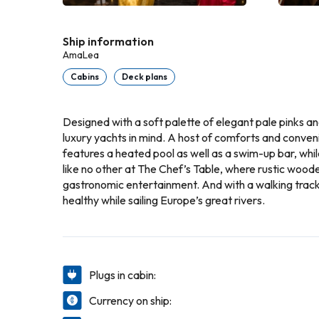
Ship information
AmaLea
Cabins
Deck plans
Designed with a soft palette of elegant pale pinks a
luxury yachts in mind. A host of comforts and conveni
features a heated pool as well as a swim-up bar, whi
like no other at The Chef’s Table, where rustic wood
gastronomic entertainment. And with a walking track 
healthy while sailing Europe’s great rivers.
Plugs in cabin:
Currency on ship: