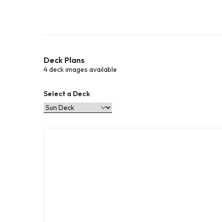
Deck Plans
4 deck images available
Select a Deck