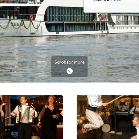
Scroll for more