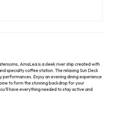
taterooms, AmaLea is a sleek river ship created with
 and specialty coffee station. The relaxing Sun Deck
tly performances. Enjoy an evening dining experience
bine to form the stunning backdrop for your
you’ll have everything needed to stay active and