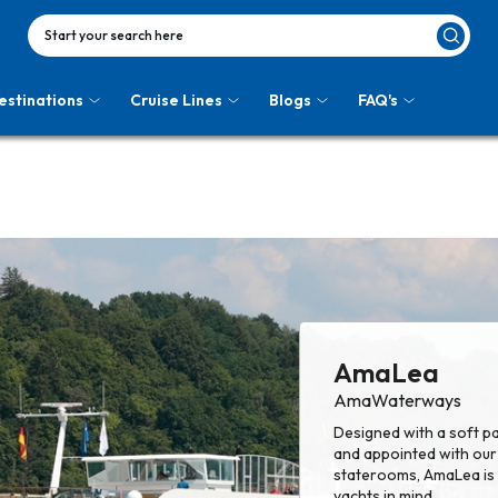
Start your search here
estinations
Cruise Lines
Blogs
FAQ's
AmaLea
AmaWaterways
Designed with a soft pa
and appointed with our 
staterooms, AmaLea is a
yachts in mind.