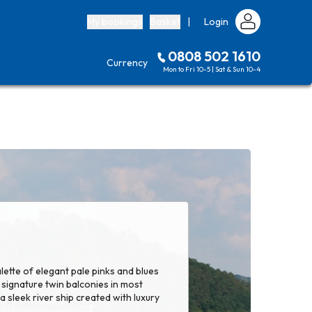
My bookings
Basket
|
Login
0808 502 1610
Currency
Mon to Fri 10-5 | Sat & Sun 10-4
lette of elegant pale pinks and blues
signature twin balconies in most
 sleek river ship created with luxury