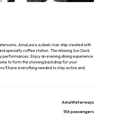
taterooms, AmaLea is a sleek river ship created with
 and specialty coffee station. The relaxing Sun Deck
tly performances. Enjoy an evening dining experience
bine to form the stunning backdrop for your
you’ll have everything needed to stay active and
AmaWaterways
156 passengers