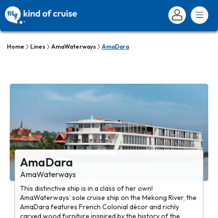
Home
Lines
AmaWaterways
AmaDara
AmaDara
AmaWaterways
This distinctive ship is in a class of her own!
AmaWaterways’ sole cruise ship on the Mekong River, the
AmaDara features French Colonial décor and richly
carved wood furniture inspired by the history of the