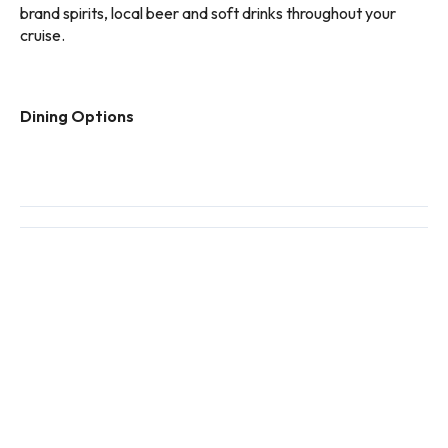
brand spirits, local beer and soft drinks throughout your
cruise.
Dining Options