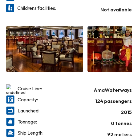
regional delicacies and Western cuisine in the Main
Childrens facilities:
Restaurant or dine at The Chef’s Table specialty restaurant;
Not available
and throughout your cruise, be treated to unlimited
complimentary wine with lunch and dinner, as well as house
brand spirits, local beer and soft drinks throughout your
cruise.
Cruise Line:
AmaWaterways
Capacity:
124 passengers
Launched:
2015
Tonnage:
0 tonnes
Ship Length:
92 meters