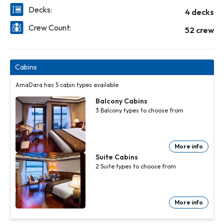
Decks:
4 decks
Crew Count:
52 crew
Cabins
AmaDara has 5 cabin types available
Balcony Cabins
3
Balcony
types to choose from
More info
Balcony
Balcony
Suite Cabins
Cabins
Cabins
3
3
Balcony
Balcony
2
Suite
types to choose from
types to
types to
choose
choose
from
from
More
More
info
info
More info
Suite
Cabins
2
Suite