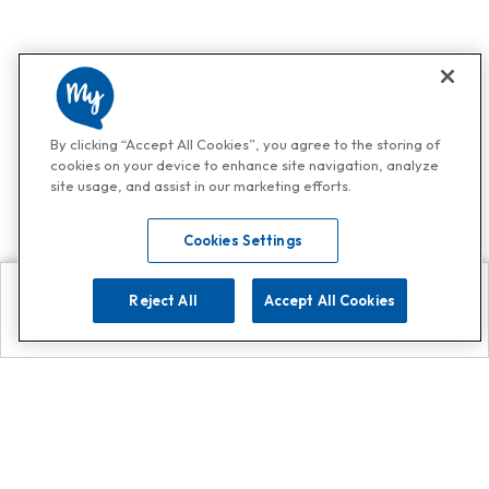
By clicking “Accept All Cookies”, you agree to the storing of
cookies on your device to enhance site navigation, analyze
site usage, and assist in our marketing efforts.
Cookies Settings
Reject All
Accept All Cookies
Explore
Search
Contact us
Get App!