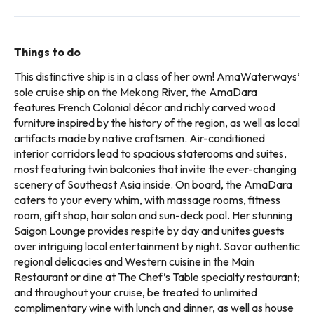
Things to do
This distinctive ship is in a class of her own! AmaWaterways’
sole cruise ship on the Mekong River, the AmaDara
features French Colonial décor and richly carved wood
furniture inspired by the history of the region, as well as local
artifacts made by native craftsmen. Air-conditioned
interior corridors lead to spacious staterooms and suites,
most featuring twin balconies that invite the ever-changing
scenery of Southeast Asia inside. On board, the AmaDara
caters to your every whim, with massage rooms, fitness
room, gift shop, hair salon and sun-deck pool. Her stunning
Saigon Lounge provides respite by day and unites guests
over intriguing local entertainment by night. Savor authentic
regional delicacies and Western cuisine in the Main
Restaurant or dine at The Chef’s Table specialty restaurant;
and throughout your cruise, be treated to unlimited
complimentary wine with lunch and dinner, as well as house