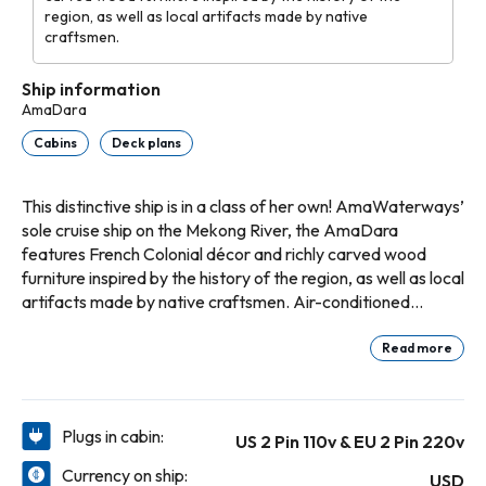
region, as well as local artifacts made by native
craftsmen.
Ship information
AmaDara
Cabins
Deck plans
This distinctive ship is in a class of her own! AmaWaterways’
sole cruise ship on the Mekong River, the AmaDara
features French Colonial décor and richly carved wood
furniture inspired by the history of the region, as well as local
artifacts made by native craftsmen. Air-conditioned
interior corridors lead to spacious staterooms and suites,
most featuring twin balconies that invite the ever-changing
Read more
scenery of Southeast Asia inside. On board, the AmaDara
caters to your every whim, with massage rooms, fitness
room, gift shop, hair salon and sun-deck pool. Her stunning
Plugs in cabin:
US 2 Pin 110v & EU 2 Pin 220v
Saigon Lounge provides respite by day and unites guests
over intriguing local entertainment by night. Savor authentic
Currency on ship:
USD