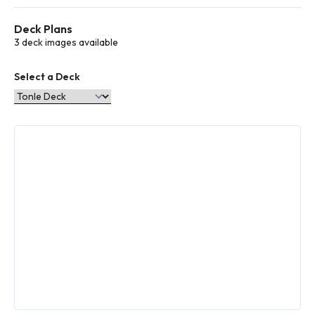
types to
choose
Deck Plans
from
More
3 deck images available
info
Select a Deck