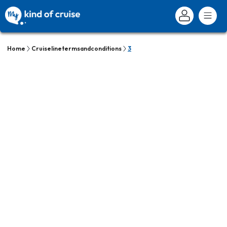
Home
Cruiselinetermsandconditions
3