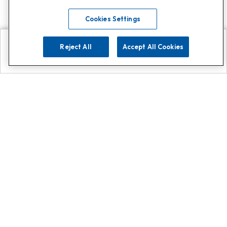
Cookies Settings
Reject All
Accept All Cookies
Explore
Search
Contact us
Get App!
0808 502 1610
or
Contact Customer Support
Call
Add us on Whatsapp for
more
Click here