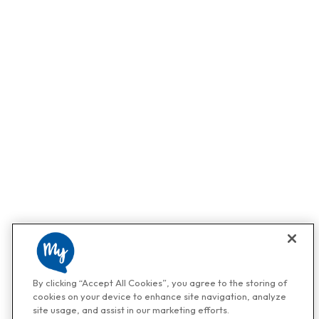
By clicking “Accept All Cookies”, you agree to the storing of
cookies on your device to enhance site navigation, analyze
site usage, and assist in our marketing efforts.