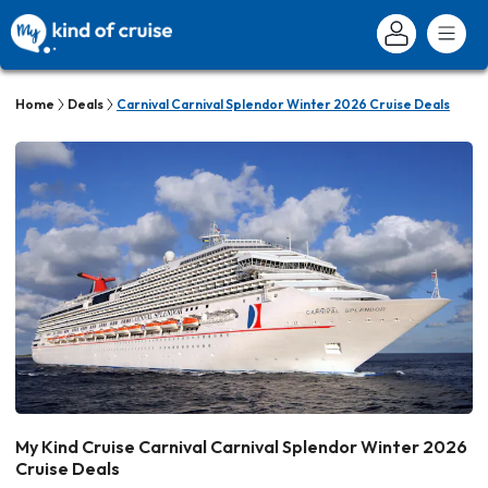
Home
Deals
Carnival Carnival Splendor Winter 2026 Cruise Deals
My Kind Cruise Carnival Carnival Splendor Winter 2026
Cruise Deals