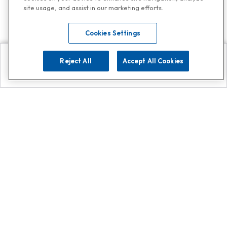
site usage, and assist in our marketing efforts.
Cookies Settings
Reject All
Accept All Cookies
Explore
Search
Contact us
Get App!
0808 502 1610
or
Contact Customer Support
Call
Add us on Whatsapp for