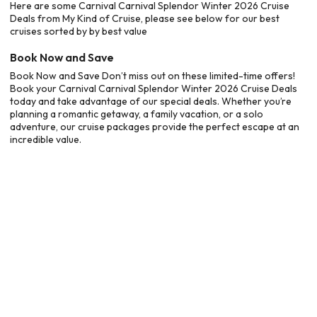
Here are some Carnival Carnival Splendor Winter 2026 Cruise
Deals from My Kind of Cruise, please see below for our best
cruises sorted by by best value
Book Now and Save
Book Now and Save Don’t miss out on these limited-time offers!
Book your Carnival Carnival Splendor Winter 2026 Cruise Deals
today and take advantage of our special deals. Whether you’re
planning a romantic getaway, a family vacation, or a solo
adventure, our cruise packages provide the perfect escape at an
incredible value.