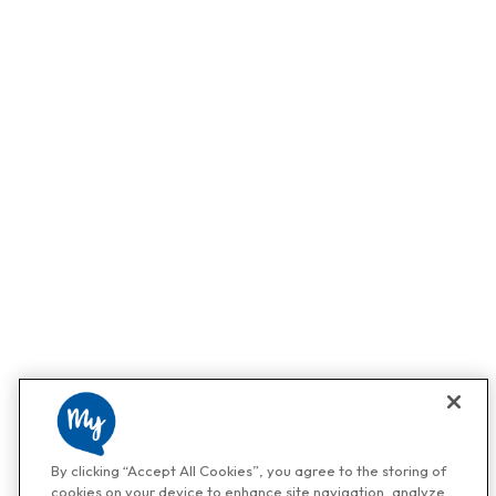
By clicking “Accept All Cookies”, you agree to the storing of
cookies on your device to enhance site navigation, analyze