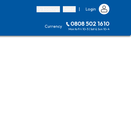
My bookings
Basket
|
Login
0808 502 1610
Currency
Mon to Fri 10-5 | Sat & Sun 10-4