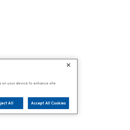
es on your device to enhance site
ject All
Accept All Cookies