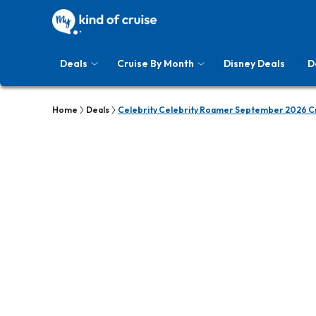
Deals
Cruise By Month
Disney Deals
D
Home
Deals
Celebrity Celebrity Roamer September 2026 Cr