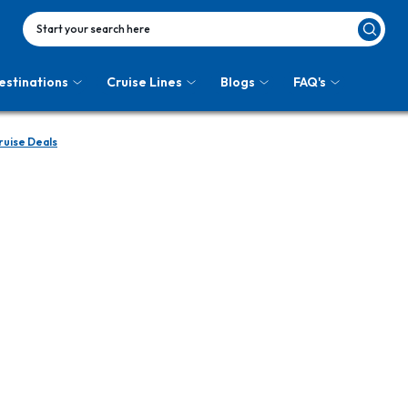
Start your search here
estinations
Cruise Lines
Blogs
FAQ's
uise Deals