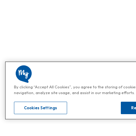
By clicking “Accept All Cookies”, you agree to the storing of cooki
navigation, analyze site usage, and assist in our marketing efforts.
Cookies Settings
Re