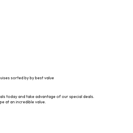
ises sorted by by best value
ls today and take advantage of our special deals.
e at an incredible value.