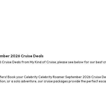
ember 2026 Cruise Deals
ruise Deals from My Kind of Cruise, please see below for our best cru
fers! Book your Celebrity Celebrity Roamer September 2026 Cruise Dea
on, or a solo adventure, our cruise packages provide the perfect escap