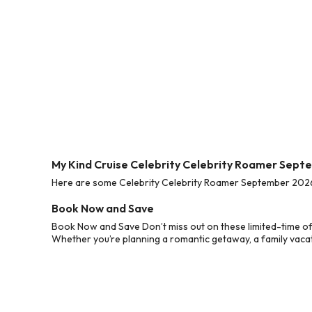
My Kind Cruise Celebrity Celebrity Roamer Sept
Here are some Celebrity Celebrity Roamer September 2026 C
Book Now and Save
Book Now and Save Don’t miss out on these limited-time of
Whether you’re planning a romantic getaway, a family vacati