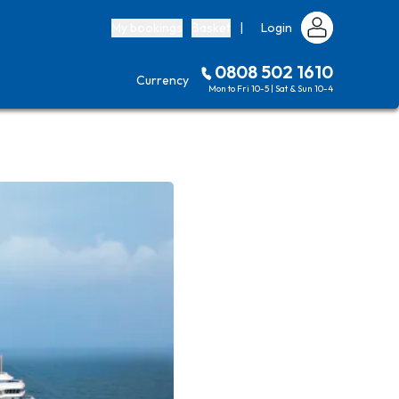
My bookings
Basket
|
Login
0808 502 1610
Currency
Mon to Fri 10-5 | Sat & Sun 10-4