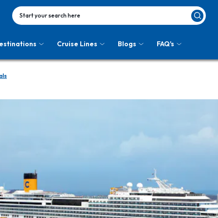
Start your search here
estinations
Cruise Lines
Blogs
FAQ's
als