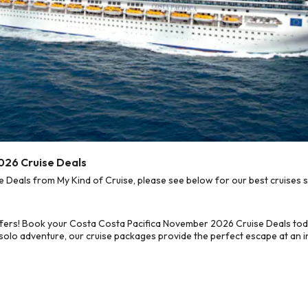
026 Cruise Deals
eals from My Kind of Cruise, please see below for our best cruises s
ffers! Book your Costa Costa Pacifica November 2026 Cruise Deals tod
 solo adventure, our cruise packages provide the perfect escape at an in