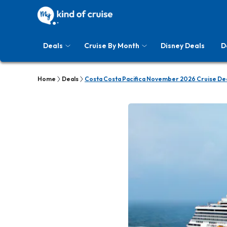
Deals
Cruise By Month
Disney Deals
D
Home
Deals
Costa Costa Pacifica November 2026 Cruise De