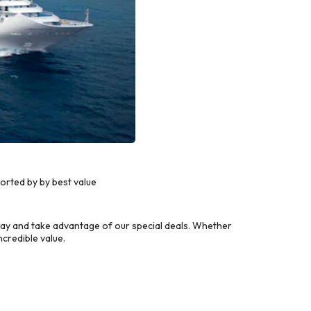
orted by by best value
ay and take advantage of our special deals. Whether
credible value.