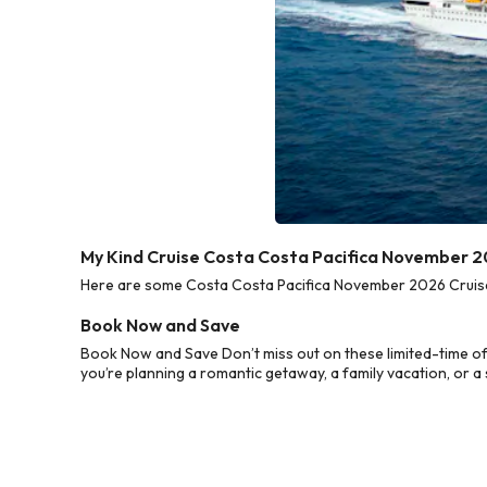
My Kind Cruise Costa Costa Pacifica November 2
Here are some Costa Costa Pacifica November 2026 Cruise D
Book Now and Save
Book Now and Save Don’t miss out on these limited-time o
you’re planning a romantic getaway, a family vacation, or a