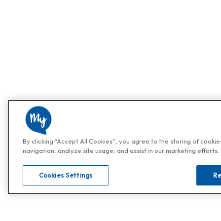
By clicking “Accept All Cookies”, you agree to the storing of cooki
navigation, analyze site usage, and assist in our marketing efforts.
Cookies Settings
Re