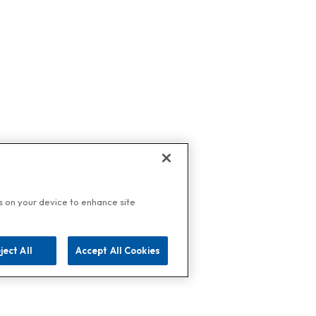
es on your device to enhance site
ject All
Accept All Cookies