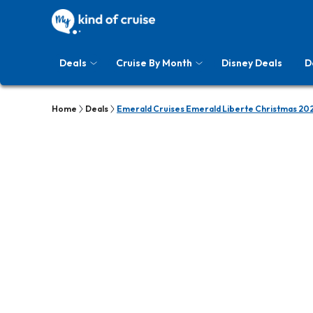
Deals
Cruise By Month
Disney Deals
D
Home
Deals
Emerald Cruises Emerald Liberte Christmas 202