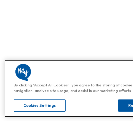
By clicking “Accept All Cookies”, you agree to the storing of cooki
navigation, analyze site usage, and assist in our marketing efforts.
Cookies Settings
Re