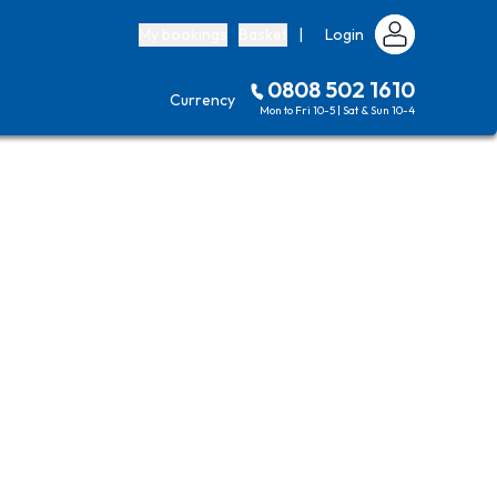
My bookings
Basket
|
Login
0808 502 1610
Currency
Mon to Fri 10-5 | Sat & Sun 10-4