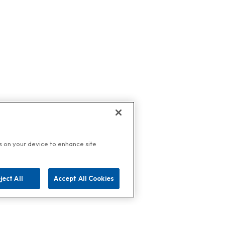
es on your device to enhance site
ject All
Accept All Cookies