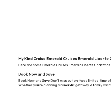
My Kind Cruise Emerald Cruises Emerald Liberte
Here are some Emerald Cruises Emerald Liberte Christmas 2
Book Now and Save
Book Now and Save Don’t miss out on these limited-time of
Whether you’re planning a romantic getaway, a family vacati