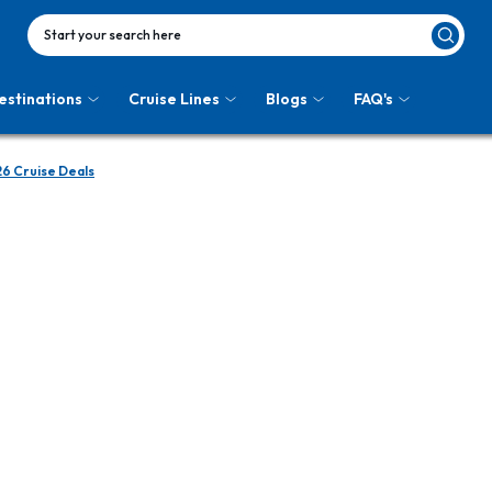
Start your search here
estinations
Cruise Lines
Blogs
FAQ's
6 Cruise Deals