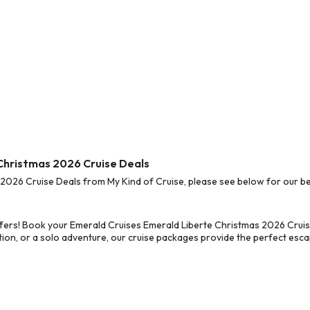
 Christmas 2026 Cruise Deals
026 Cruise Deals from My Kind of Cruise, please see below for our bes
fers! Book your Emerald Cruises Emerald Liberte Christmas 2026 Cruis
on, or a solo adventure, our cruise packages provide the perfect escap