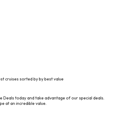
t cruises sorted by by best value
e Deals today and take advantage of our special deals.
e at an incredible value.