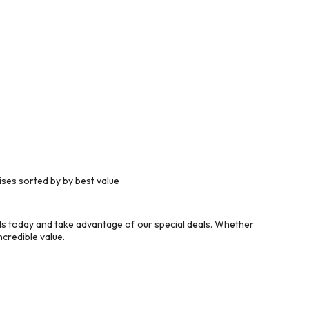
ses sorted by by best value
s today and take advantage of our special deals. Whether
credible value.