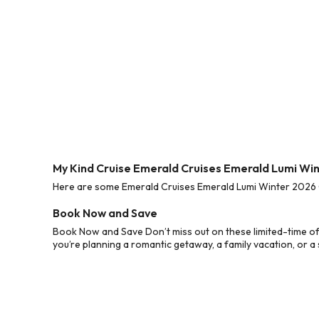
My Kind Cruise Emerald Cruises Emerald Lumi Wi
Here are some Emerald Cruises Emerald Lumi Winter 2026 Cr
Book Now and Save
Book Now and Save Don’t miss out on these limited-time o
you’re planning a romantic getaway, a family vacation, or a