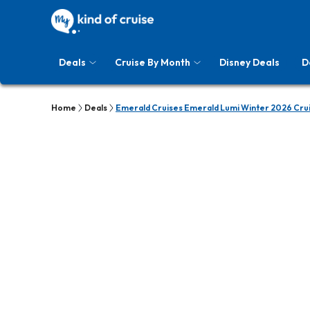
Deals
Cruise By Month
Disney Deals
D
Home
Deals
Emerald Cruises Emerald Lumi Winter 2026 Cru