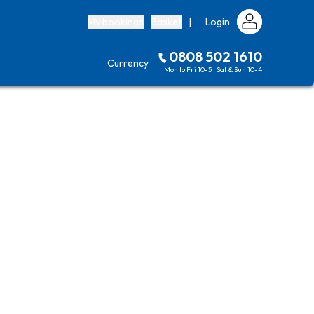
My bookings
Basket
|
Login
0808 502 1610
Currency
Mon to Fri 10-5 | Sat & Sun 10-4