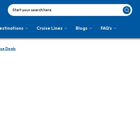
Start your search here
estinations
Cruise Lines
Blogs
FAQ's
ise Deals