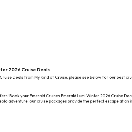
nter 2026 Cruise Deals
uise Deals from My Kind of Cruise, please see below for our best crui
ffers! Book your Emerald Cruises Emerald Lumi Winter 2026 Cruise Deal
 solo adventure, our cruise packages provide the perfect escape at an in