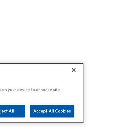
es on your device to enhance site
ject All
Accept All Cookies