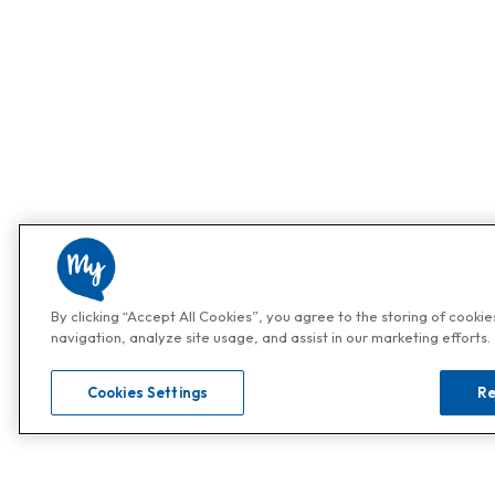
By clicking “Accept All Cookies”, you agree to the storing of cooki
navigation, analyze site usage, and assist in our marketing efforts.
Cookies Settings
Re