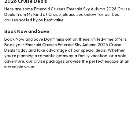
2026 Cruise Deals
Here are some Emerald Cruises Emerald Sky Autumn 2026 Cruise
Deals from My Kind of Cruise, please see below for our best
cruises sorted by by best value
Book Now and Save
Book Now and Save Don’t miss out on these limited-time offers!
Book your Emerald Cruises Emerald Sky Autumn 2026 Cruise
Deals today and take advantage of our special deals. Whether
you’re planning a romantic getaway, a family vacation, or a solo
adventure, our cruise packages provide the perfect escape at an
incredible value.