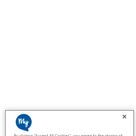
By clicking “Accept All Cookies”, you agree to the storing of