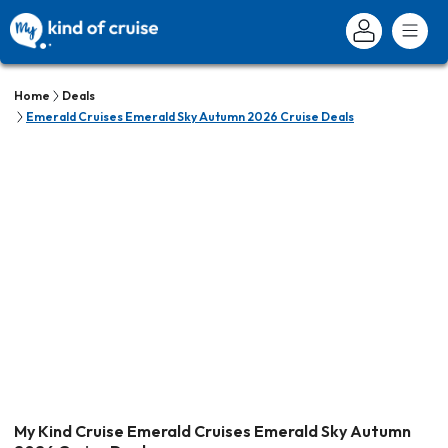
Home
Deals
Emerald Cruises Emerald Sky Autumn 2026 Cruise Deals
My Kind Cruise Emerald Cruises Emerald Sky Autumn