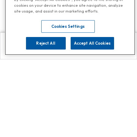
cookies on your device to enhance site navigation, analyze
site usage, and assist in our marketing efforts.
Cookies Settings
Reject All
Accept All Cookies
Explore
Search
Contact us
Get App!
0808 502 1610
or
Contact Customer Support
Call