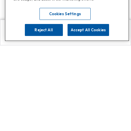
Cookies Settings
Reject All
Accept All Cookies
Explore
Search
Contact us
Get App!
0808 502 1610
or
Contact Customer Support
Call
Add us on Whatsapp for
more