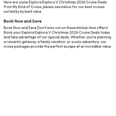
Here are some Explora Explora V Christmas 2026 Cruise Deals
from My Kind of Cruise, please see below for our best cruises
sorted by by best value
Book Now and Save
Book Now and Save Don’t miss out on these limited-time offers!
Book your Explora Explora V Christmas 2026 Cruise Deals today
and take advantage of our special deals. Whether you’re planning
a romantic getaway, a family vacation, or a solo adventure, our
cruise packages provide the perfect escape at an incredible value.