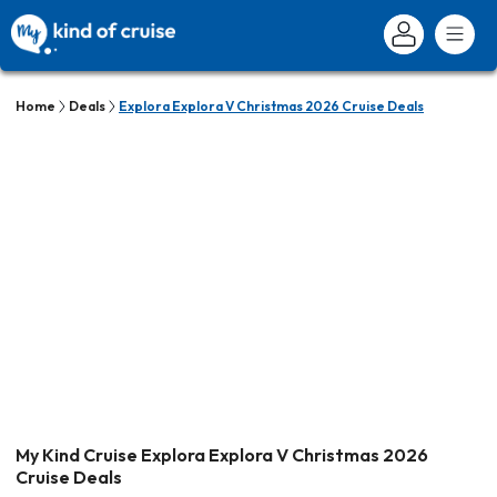
Home
Deals
Explora Explora V Christmas 2026 Cruise Deals
My Kind Cruise Explora Explora V Christmas 2026
Cruise Deals