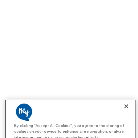
By clicking “Accept All Cookies”, you agree to the storing of
cookies on your device to enhance site navigation, analyze
site usage, and assist in our marketing efforts.