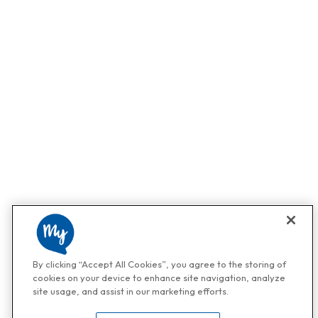
By clicking “Accept All Cookies”, you agree to the storing of
cookies on your device to enhance site navigation, analyze
site usage, and assist in our marketing efforts.