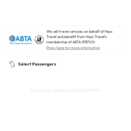
We sell travel services on behalf of Hays
Travel and benefit from Hays Travel's
membership of ABTA (P8700)
Press here for more information
Select Passengers
Time of last update: 07/08/2026 19:07