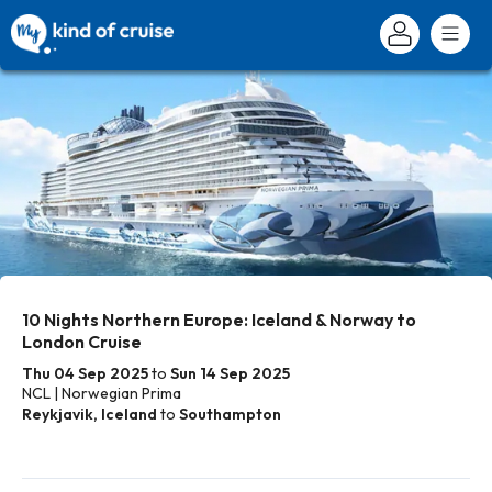
10 Nights Northern Europe: Iceland & Norway to
London Cruise
Thu 04 Sep 2025
to
Sun 14 Sep 2025
NCL | Norwegian Prima
Reykjavik, Iceland
to
Southampton