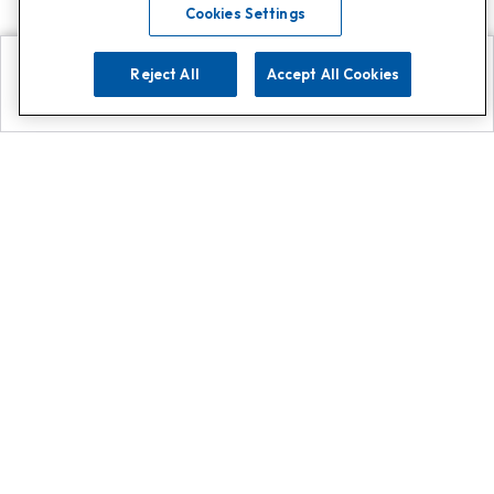
Cookies Settings
Reject All
Accept All Cookies
Explore
Search
Contact us
Get App!
0808 502 1610
or
Contact Customer Support
Call
Add us on Whatsapp for
more
Click here