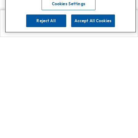
Cookies Settings
Reject All
Accept All Cookies
Explore
Search
Contact us
Get App!
0808 502 1610
or
Contact Customer Support
Call
Add us on Whatsapp for
more
Click here