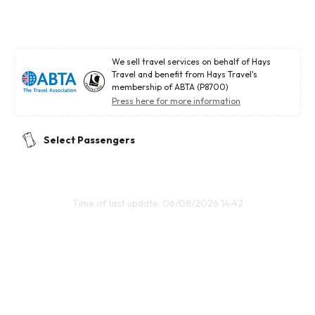
We sell travel services on behalf of Hays
Travel and benefit from Hays Travel's
membership of ABTA (P8700)
Press here for more information
Select Passengers
Time of last update: 06/08/2026 14:42