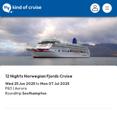
12 Nights Norwegian Fjords Cruise
Wed 25 Jun 2025
to
Mon 07 Jul 2025
P&O | Aurora
Roundtrip
Southampton