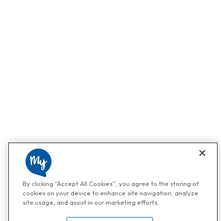
By clicking “Accept All Cookies”, you agree to the storing of
cookies on your device to enhance site navigation, analyze
site usage, and assist in our marketing efforts.