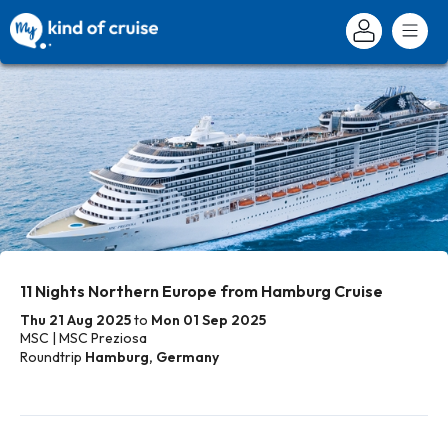
11 Nights Northern Europe from Hamburg Cruise
Thu 21 Aug 2025
to
Mon 01 Sep 2025
MSC | MSC Preziosa
Roundtrip
Hamburg, Germany