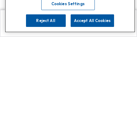
Cookies Settings
Reject All
Accept All Cookies
Explore
Search
Contact us
Get App!
0808 502 1610
or
Contact Customer Support
Call
Add us on Whatsapp for
more
Click here