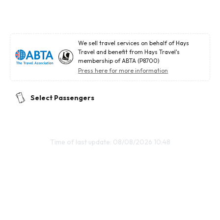
We sell travel services on behalf of Hays
Travel and benefit from Hays Travel's
membership of ABTA (P8700)
Press here for more information
Select Passengers
Time of last update: 08/08/2026 10:48