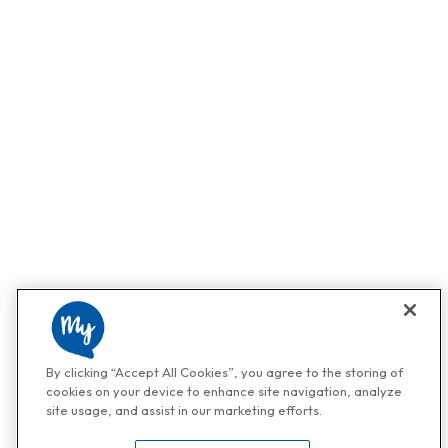
By clicking “Accept All Cookies”, you agree to the storing of
cookies on your device to enhance site navigation, analyze
site usage, and assist in our marketing efforts.