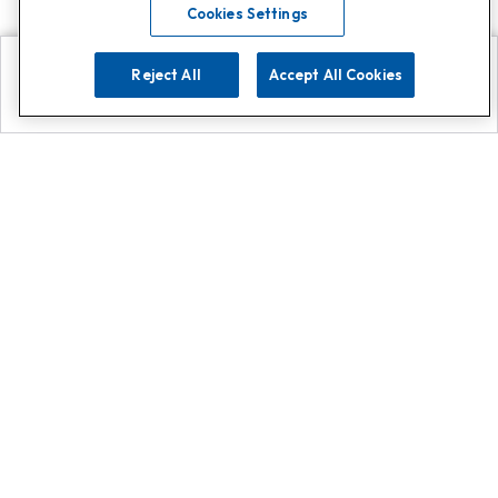
Cookies Settings
Reject All
Accept All Cookies
Explore
Search
Contact us
Get App!
0808 502 1610
or
Contact Customer Support
Call
Add us on Whatsapp for
more
Click here