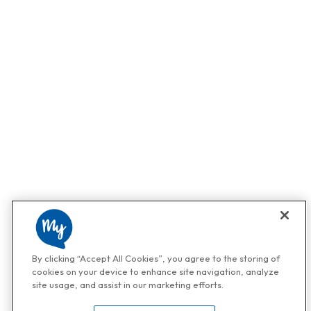
By clicking “Accept All Cookies”, you agree to the storing of
cookies on your device to enhance site navigation, analyze
site usage, and assist in our marketing efforts.