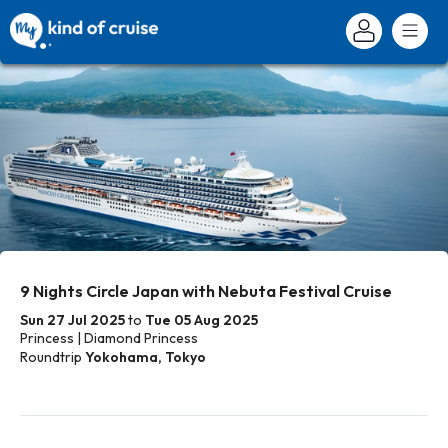
9 Nights Circle Japan with Nebuta Festival Cruise
Sun 27 Jul 2025
to
Tue 05 Aug 2025
Princess | Diamond Princess
Roundtrip
Yokohama, Tokyo