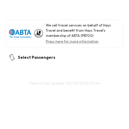
We sell travel services on behalf of Hays
Travel and benefit from Hays Travel's
membership of ABTA (P8700)
Press here for more information
Select Passengers
Time of last update: 08/08/2026 09:44