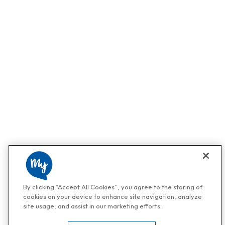
By clicking “Accept All Cookies”, you agree to the storing of
cookies on your device to enhance site navigation, analyze
site usage, and assist in our marketing efforts.