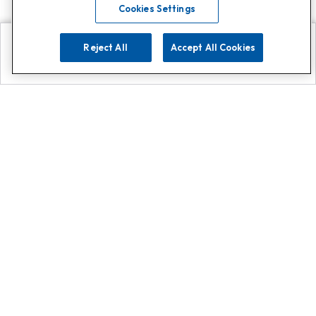
Cookies Settings
Reject All
Accept All Cookies
Explore
Search
Contact us
Get App!
0808 502 1610
or
Contact Customer Support
Call
Add us on Whatsapp for
more
Click here