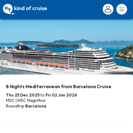
8 Nights Mediterranean from Barcelona Cruise
Thu 25 Dec 2025
to
Fri 02 Jan 2026
MSC | MSC Magnifica
Roundtrip
Barcelona