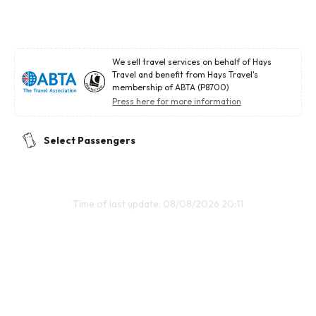
We sell travel services on behalf of Hays
Travel and benefit from Hays Travel's
membership of ABTA (P8700)
Press here for more information
Select Passengers
Time of last update: 08/08/2026 20:11