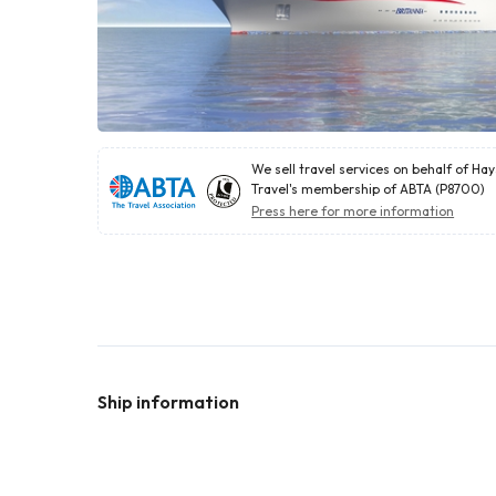
We sell travel services on behalf of Ha
Travel's membership of ABTA (P8700)
Press here for more information
Ship information