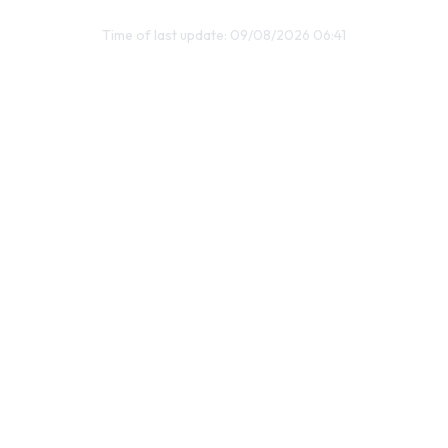
Time of last update: 09/08/2026 06:41