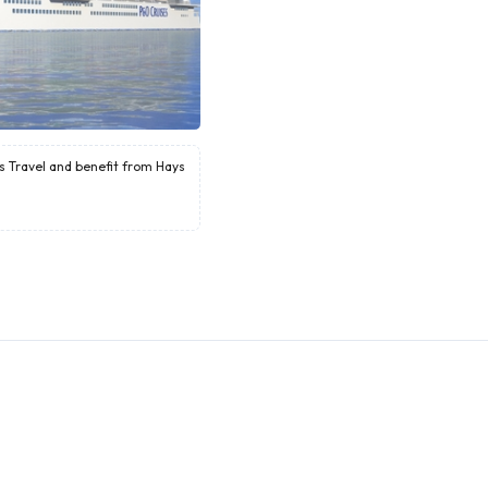
ys Travel and benefit from Hays