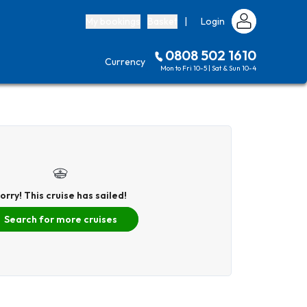
My bookings
Basket
|
Login
0808 502 1610
Currency
Mon to Fri 10-5 | Sat & Sun 10-4
orry! This cruise has sailed!
Search for more cruises