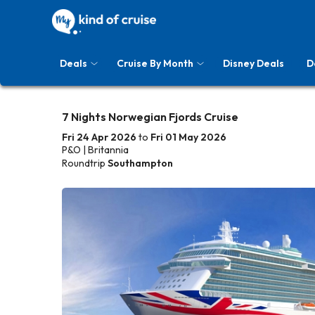
Deals
Cruise By Month
Disney Deals
D
7 Nights Norwegian Fjords Cruise
Fri 24 Apr 2026
to
Fri 01 May 2026
P&O | Britannia
Roundtrip
Southampton