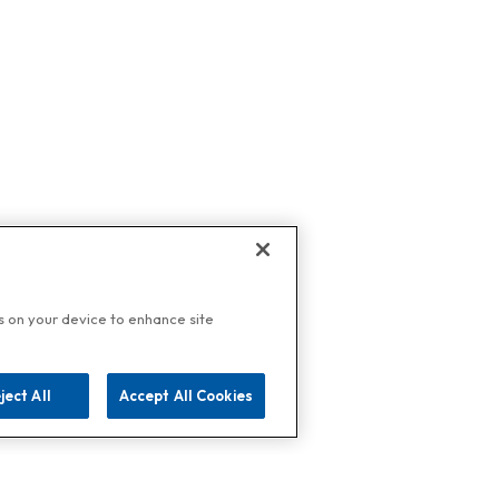
es on your device to enhance site
ject All
Accept All Cookies