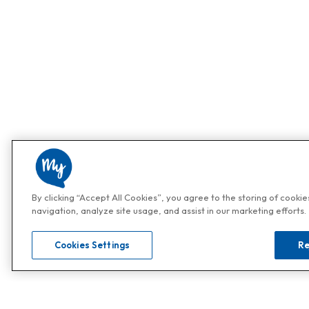
By clicking “Accept All Cookies”, you agree to the storing of cooki
navigation, analyze site usage, and assist in our marketing efforts.
Cookies Settings
Re