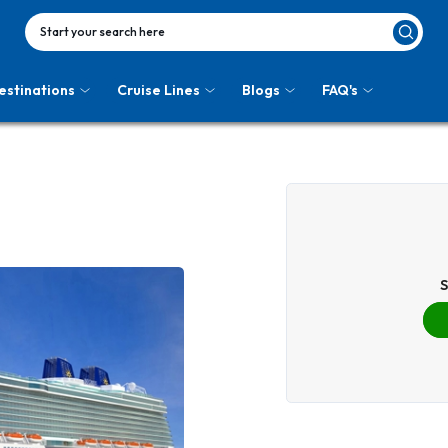
Start your search here
estinations
Cruise Lines
Blogs
FAQ's
S