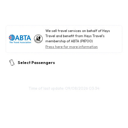
We sell travel services on behalf of Hays
Travel and benefit from Hays Travel's
membership of ABTA (P8700)
Press here for more information
Select Passengers
Time of last update: 09/08/2026 03:34