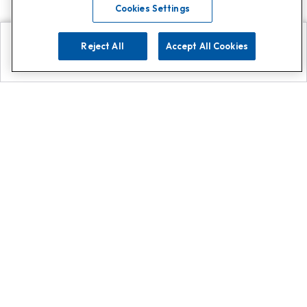
Cookies Settings
Reject All
Accept All Cookies
Explore
Search
Contact us
Get App!
0808 502 1610
or
Contact Customer Support
Call
Add us on Whatsapp for
more
Click here