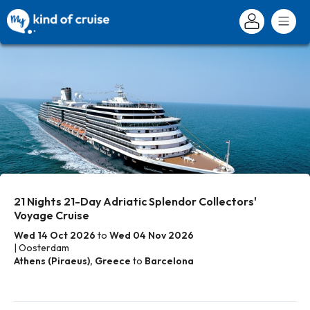
21 Nights 21-Day Adriatic Splendor Collectors'
Voyage Cruise
Wed 14 Oct 2026
to
Wed 04 Nov 2026
| Oosterdam
Athens (Piraeus), Greece
to
Barcelona