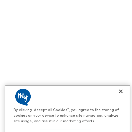
By clicking “Accept All Cookies”, you agree to the storing of
cookies on your device to enhance site navigation, analyze
site usage, and assist in our marketing efforts.