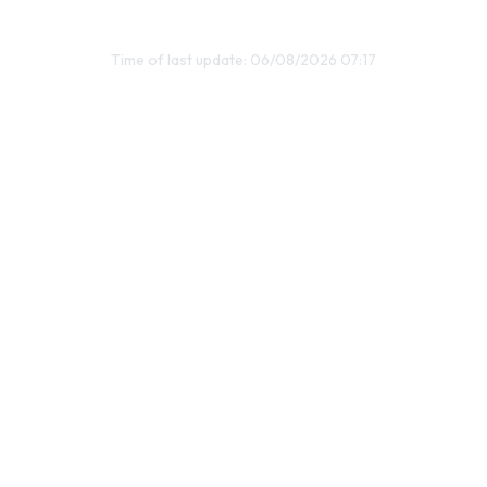
Time of last update: 06/08/2026 07:17