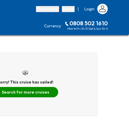
My bookings
Basket
|
Login
0808 502 1610
Currency
Mon to Fri 10-5 | Sat & Sun 10-4
orry! This cruise has sailed!
Search for more cruises