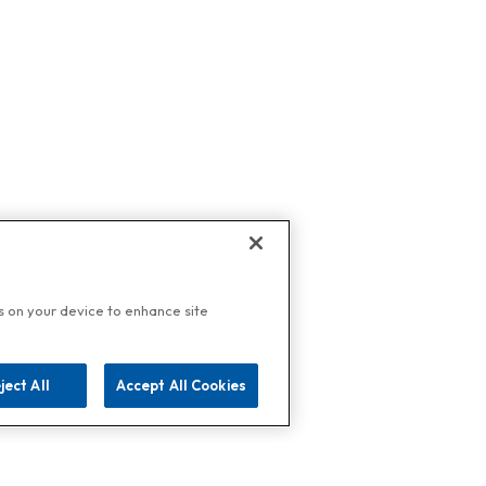
es on your device to enhance site
ject All
Accept All Cookies