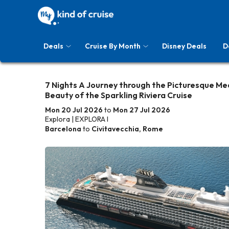
Deals
Cruise By Month
Disney Deals
D
7 Nights A Journey through the Picturesque Me
Beauty of the Sparkling Riviera Cruise
Mon 20 Jul 2026
to
Mon 27 Jul 2026
Explora | EXPLORA I
Barcelona
to
Civitavecchia, Rome