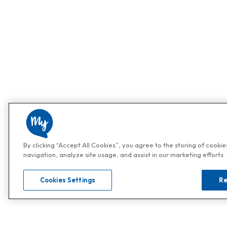
By clicking “Accept All Cookies”, you agree to the storing of cooki
navigation, analyze site usage, and assist in our marketing efforts.
Cookies Settings
Re