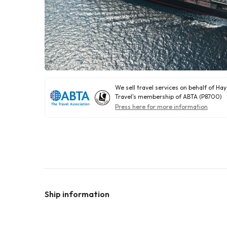
We sell travel services on behalf of Ha
Travel's membership of ABTA (P8700)
Press here for more information
Ship information