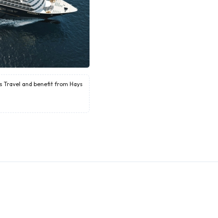
ys Travel and benefit from Hays