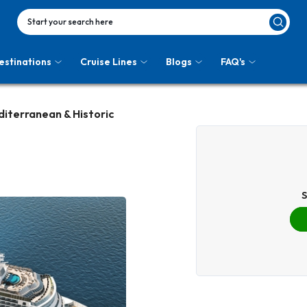
Start your search here
estinations
Cruise Lines
Blogs
FAQ's
diterranean & Historic
S