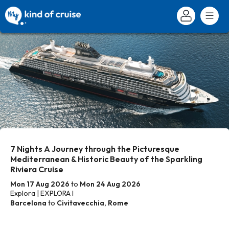
7 Nights A Journey through the Picturesque
Mediterranean & Historic Beauty of the Sparkling
Riviera Cruise
Mon 17 Aug 2026
to
Mon 24 Aug 2026
Explora | EXPLORA I
Barcelona
to
Civitavecchia, Rome