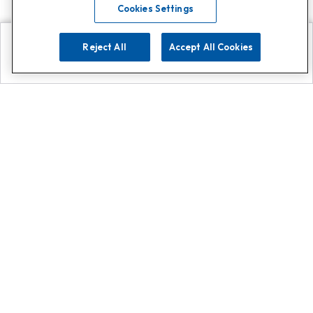
Cookies Settings
Reject All
Accept All Cookies
Explore
Search
Contact us
Get App!
0808 502 1610
or
Contact Customer Support
Call
Add us on Whatsapp for
more
Click here