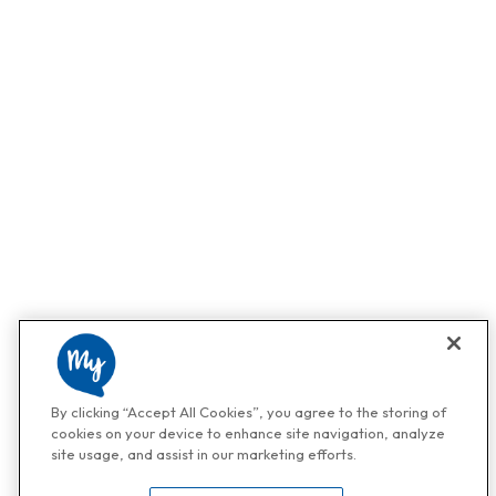
By clicking “Accept All Cookies”, you agree to the storing of
cookies on your device to enhance site navigation, analyze
site usage, and assist in our marketing efforts.