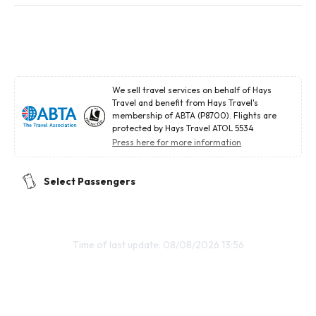
We sell travel services on behalf of Hays
Travel and benefit from Hays Travel's
membership of ABTA (P8700). Flights are
protected by Hays Travel ATOL 5534
Press here for more information
Select Passengers
Time of last update: 08/08/2026 13:56