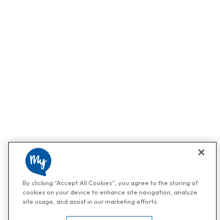
By clicking “Accept All Cookies”, you agree to the storing of
cookies on your device to enhance site navigation, analyze
site usage, and assist in our marketing efforts.