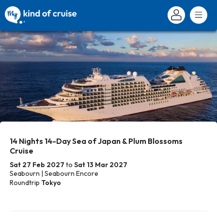
14 Nights 14-Day Sea of Japan & Plum Blossoms
Cruise
Sat 27 Feb 2027
to
Sat 13 Mar 2027
Seabourn | Seabourn Encore
Roundtrip
Tokyo