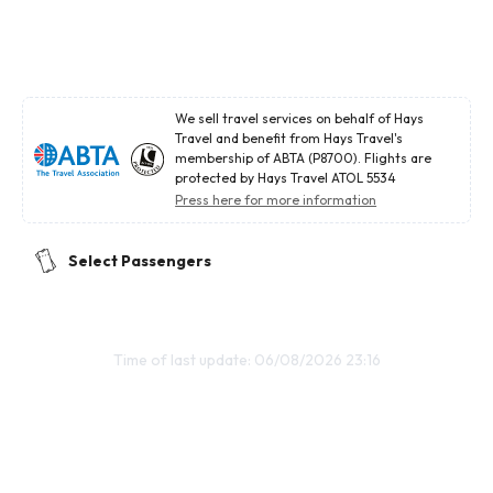
We sell travel services on behalf of Hays
Travel and benefit from Hays Travel's
membership of ABTA (P8700). Flights are
protected by Hays Travel ATOL 5534
Press here for more information
Select Passengers
Time of last update: 06/08/2026 23:16