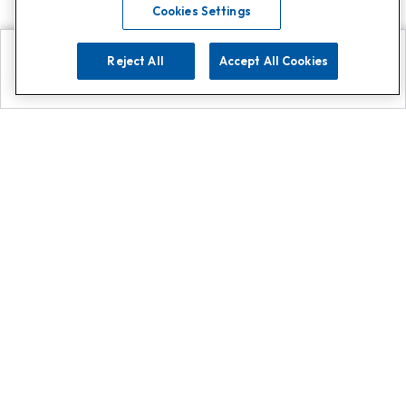
Cookies Settings
Reject All
Accept All Cookies
Explore
Search
Contact us
Get App!
0808 502 1610
or
Contact Customer Support
Call
Add us on Whatsapp for
more
Click here