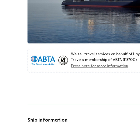
We sell travel services on behalf of Ha
Travel's membership of ABTA (P8700)
Press here for more information
Ship information