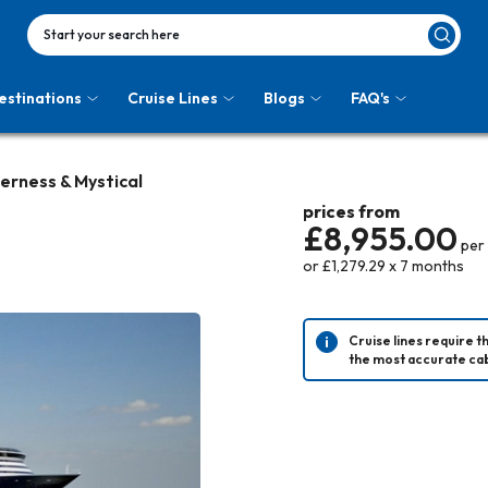
Start your search here
estinations
Cruise Lines
Blogs
FAQ's
derness & Mystical
prices from
£8,955.00
per
or
£1,279.29
x
7
months
Cruise lines require t
the most accurate cab