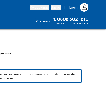
My bookings
Basket
|
Login
0808 502 1610
Currency
Mon to Fri 10-5 | Sat & Sun 10-4
 person
he correct ages for the passengers in order to provide 
in pricing.