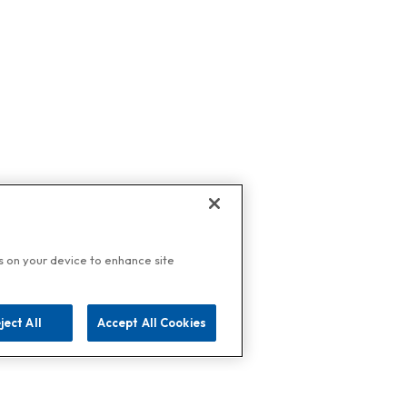
es on your device to enhance site
ject All
Accept All Cookies