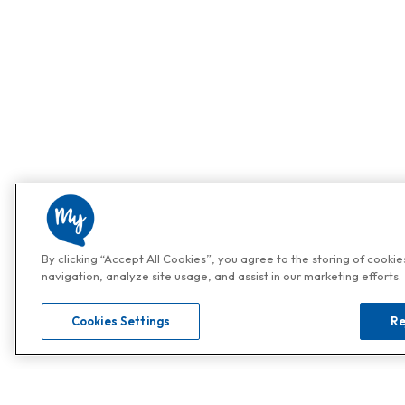
By clicking “Accept All Cookies”, you agree to the storing of cooki
navigation, analyze site usage, and assist in our marketing efforts.
Cookies Settings
Re