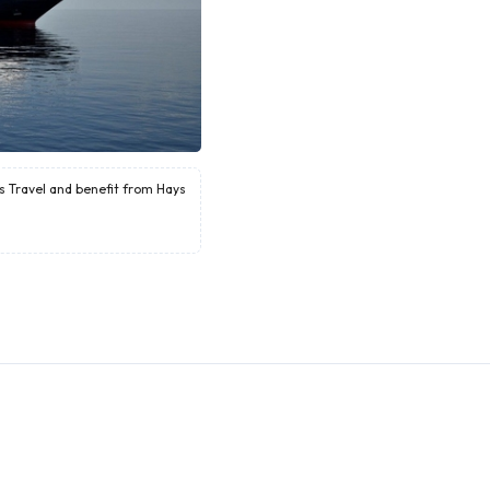
ys Travel and benefit from Hays