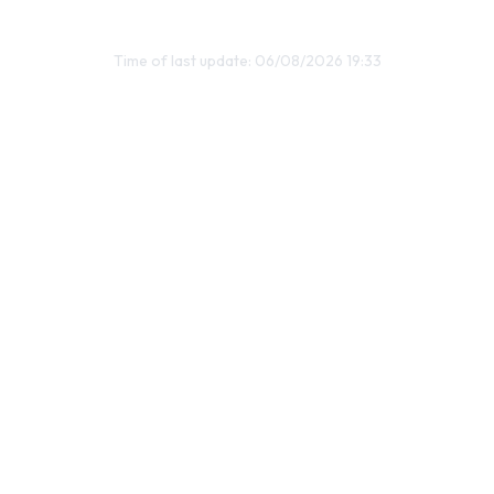
Time of last update: 06/08/2026 19:33