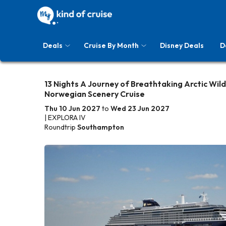
Deals
Cruise By Month
Disney Deals
D
13 Nights A Journey of Breathtaking Arctic Wil
Norwegian Scenery Cruise
Thu 10 Jun 2027
to
Wed 23 Jun 2027
| EXPLORA IV
Roundtrip
Southampton