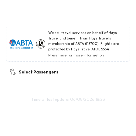
We sell travel services on behalf of Hays
Travel and benefit from Hays Travel's
membership of ABTA (P8700). Flights are
protected by Hays Travel ATOL 5534
Press here for more information
Select Passengers
Time of last update: 06/08/2026 18:23