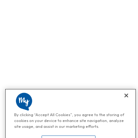
By clicking “Accept All Cookies”, you agree to the storing of
cookies on your device to enhance site navigation, analyze
site usage, and assist in our marketing efforts.