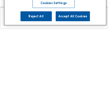
Cookies Settings
Reject All
Accept All Cookies
Explore
Search
Contact us
Get App!
0808 502 1610
or
Contact Customer Support
Call
Add us on Whatsapp for
more
Click here