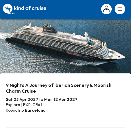
9 Nights A Journey of Iberian Scenery & Moorish
Charm Cruise
Sat 03 Apr 2027
to
Mon 12 Apr 2027
Explora | EXPLORA I
Roundtrip
Barcelona