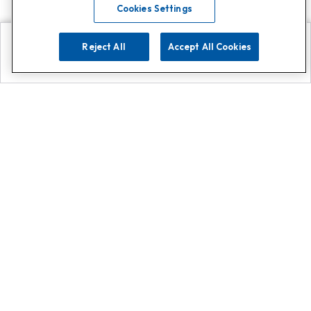
Cookies Settings
Reject All
Accept All Cookies
Explore
Search
Contact us
Get App!
0808 502 1610
or
Contact Customer Support
Call
Add us on Whatsapp for
more
Click here