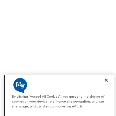
By clicking “Accept All Cookies”, you agree to the storing of
cookies on your device to enhance site navigation, analyze
site usage, and assist in our marketing efforts.