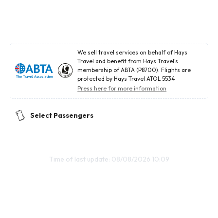
We sell travel services on behalf of Hays
Travel and benefit from Hays Travel's
membership of ABTA (P8700). Flights are
protected by Hays Travel ATOL 5534
Press here for more information
Select Passengers
Time of last update: 08/08/2026 10:09