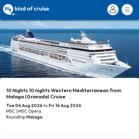
10 Nights 10 nights Western Mediterranean from
Malaga (Granada) Cruise
Tue 04 Aug 2026
to
Fri 14 Aug 2026
MSC | MSC Opera
Roundtrip
Malaga