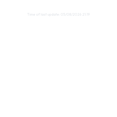
Time of last update: 05/08/2026 21:19