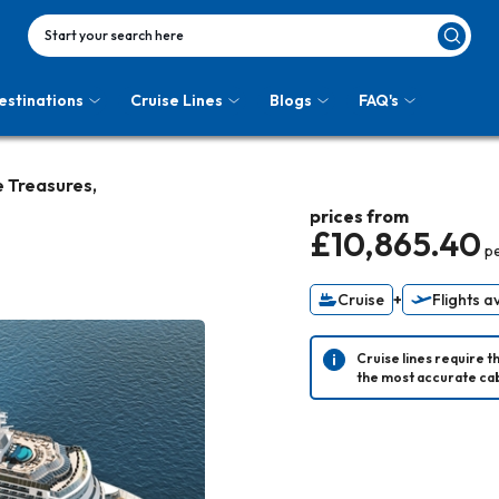
Start your search here
estinations
Cruise Lines
Blogs
FAQ's
 Treasures,
prices from
£10,865.40
p
Cruise
+
Flights a
Cruise lines require t
the most accurate cab