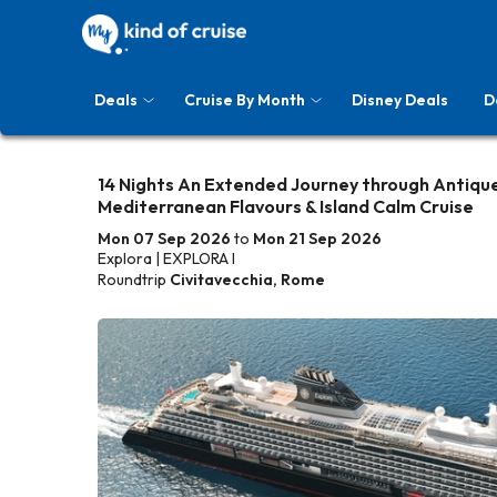
Deals
Cruise By Month
Disney Deals
D
14 Nights An Extended Journey through Antique
Mediterranean Flavours & Island Calm Cruise
Mon 07 Sep 2026
to
Mon 21 Sep 2026
Explora | EXPLORA I
Roundtrip
Civitavecchia, Rome