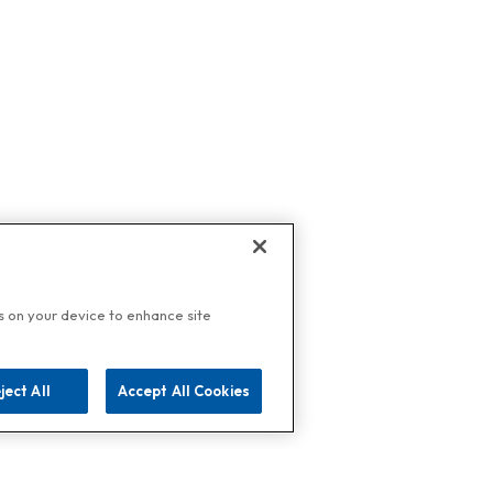
es on your device to enhance site
ject All
Accept All Cookies