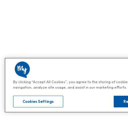
By clicking “Accept All Cookies”, you agree to the storing of cooki
navigation, analyze site usage, and assist in our marketing efforts.
Cookies Settings
Re