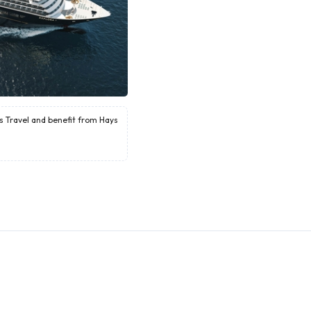
ys Travel and benefit from Hays