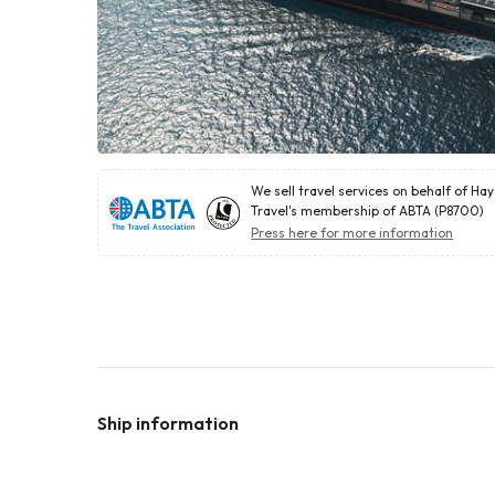
We sell travel services on behalf of Ha
Travel's membership of ABTA (P8700)
Press here for more information
Ship information