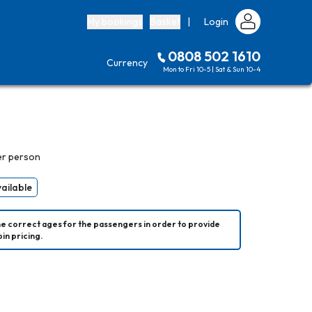
My bookings
Basket
|
Login
0808 502 1610
Currency
Mon to Fri 10-5 | Sat & Sun 10-4
er person
vailable
he correct ages for the passengers in order to provide 
in pricing.