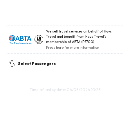
We sell travel services on behalf of Hays
Travel and benefit from Hays Travel's
membership of ABTA (P8700)
Press here for more information
Select Passengers
Time of last update: 06/08/2026 10:23