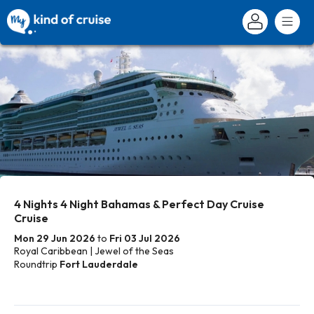
4 Nights 4 Night Bahamas & Perfect Day Cruise
Cruise
Mon 29 Jun 2026
to
Fri 03 Jul 2026
Royal Caribbean | Jewel of the Seas
Roundtrip
Fort Lauderdale