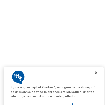
By clicking “Accept All Cookies”, you agree to the storing of
cookies on your device to enhance site navigation, analyze
site usage, and assist in our marketing efforts.