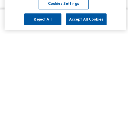
Cookies Settings
Reject All
Accept All Cookies
Explore
Search
Contact us
Get App!
0808 502 1610
or
Contact Customer Support
Call
Add us on Whatsapp for
more
Click here