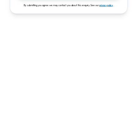
By submitting you agree we may contact you about this enquiry. See our
privacy policy
.