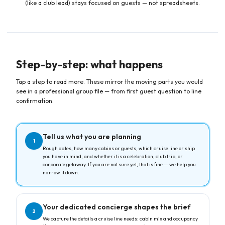
(like a club lead) stays focused on guests — not spreadsheets.
Step-by-step: what happens
Tap a step to read more. These mirror the moving parts you would
see in a professional group file — from first guest question to line
confirmation.
Tell us what you are planning
1
Rough dates, how many cabins or guests, which cruise line or ship
you have in mind, and whether it is a celebration, club trip, or
corporate getaway. If you are not sure yet, that is fine — we help you
narrow it down.
Your dedicated concierge shapes the brief
2
We capture the details a cruise line needs: cabin mix and occupancy