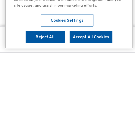
site usage, and assist in our marketing efforts.
Cookies Settings
Reject All
Accept All Cookies
Explore
Search
Contact us
Get App!
0808 502 1610
or
Contact Customer Support
Call
Add us on Whatsapp for