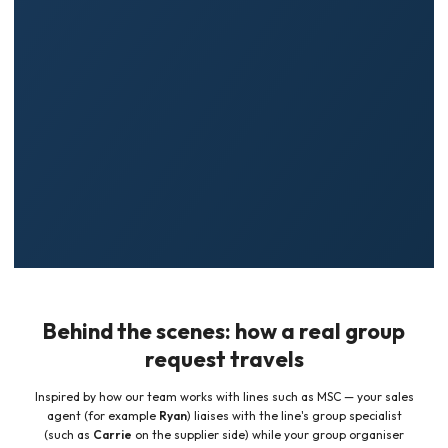
Supplier-side fluency
— we speak the line's group language
✓
(allocations, agency context, event grids) so your brief lands accurately.
Value, not just headline fare
— we help you weigh complimentary tour-
✓
conductor cabins versus lowest price per berth, so the deal fits your
group's goals.
Fewer dead ends
— one dedicated contact coordinates emails, forms,
✓
and follow-ups between you and the cruise company.
Behind the scenes: how a real group
request travels
Inspired by how our team works with lines such as MSC — your sales
agent (for example
Ryan
) liaises with the line's group specialist
(such as
Carrie
on the supplier side) while your group organiser