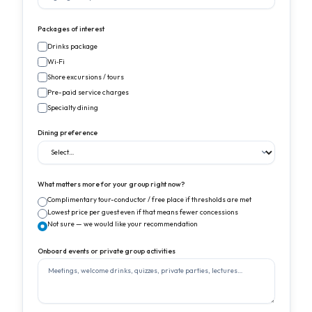
Packages of interest
Drinks package
Wi‑Fi
Shore excursions / tours
Pre-paid service charges
Specialty dining
Dining preference
What matters more for your group right now?
Complimentary tour-conductor / free place if thresholds are met
Lowest price per guest even if that means fewer concessions
Not sure — we would like your recommendation
Onboard events or private group activities