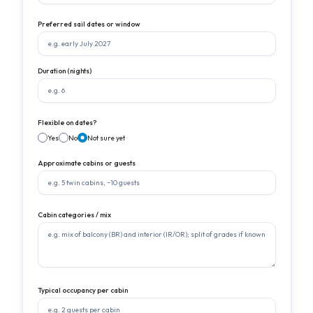
Preferred sail dates or window
Duration (nights)
Flexible on dates?
Yes
No
Not sure yet
Approximate cabins or guests
Cabin categories / mix
Typical occupancy per cabin