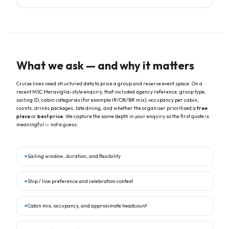
through deposit, names, and final payment — one consistent point of
contact at My Kind of Cruise.
What we ask — and why it matters
Cruise lines need structured data to price a group and reserve event space. On a
recent MSC Meraviglia-style enquiry, that included agency reference, group type,
sailing ID, cabin categories (for example IR/OR/BR mix), occupancy per cabin,
counts, drinks packages, late dining, and whether the organiser prioritised a
free
place
or
best price
. We capture the same depth in your enquiry so the first quote is
meaningful — not a guess.
→
Sailing window, duration, and flexibility
→
Ship / line preference and celebration context
→
Cabin mix, occupancy, and approximate headcount