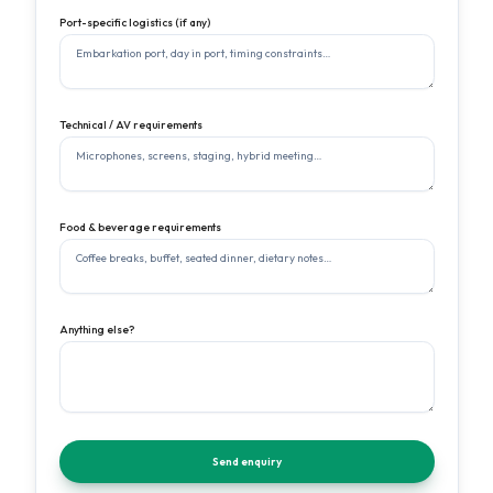
Port-specific logistics (if any)
Technical / AV requirements
Food & beverage requirements
Anything else?
Send enquiry