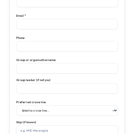
Email *
Phone
Group or organisation name
Group leader (if not you)
Preferred cruise line
Ship (if known)