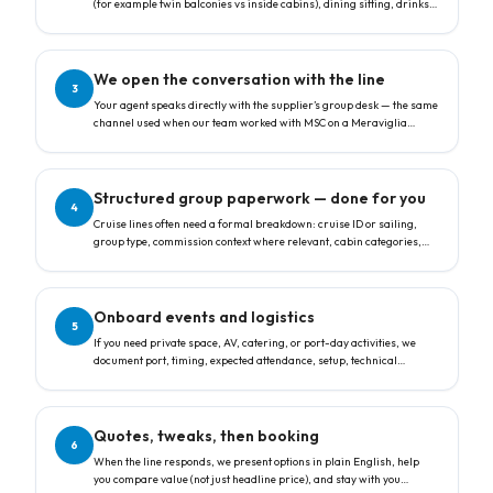
(for example twin balconies vs inside cabins), dining sitting, drinks
or other packages, and whether you care most about a
complimentary group leader cabin or the lowest price per guest.
We open the conversation with the line
3
Your agent speaks directly with the supplier’s group desk — the same
channel used when our team worked with MSC on a Meraviglia
sailing: structured requests, agency references, and clear questions
about free-place rules and allocation.
Structured group paperwork — done for you
4
Cruise lines often need a formal breakdown: cruise ID or sailing,
group type, commission context where relevant, cabin categories,
counts, and special requests. We translate your goals into that
format so nothing is lost in translation.
Onboard events and logistics
5
If you need private space, AV, catering, or port-day activities, we
document port, timing, expected attendance, setup, technical
requirements, and F&B notes — the same fields suppliers use to
feasibility-check your programme.
Quotes, tweaks, then booking
6
When the line responds, we present options in plain English, help
you compare value (not just headline price), and stay with you