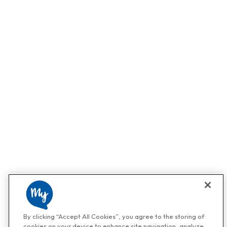
By clicking “Accept All Cookies”, you agree to the storing of
cookies on your device to enhance site navigation, analyze