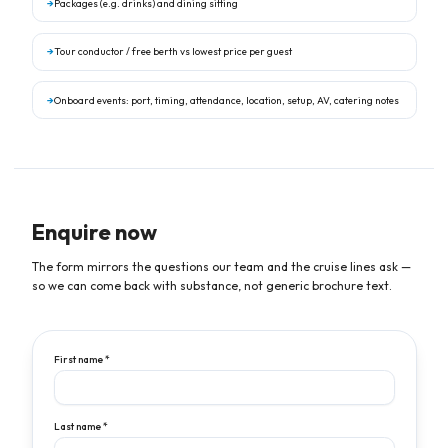
→
Packages (e.g. drinks) and dining sitting
→
Tour conductor / free berth vs lowest price per guest
→
Onboard events: port, timing, attendance, location, setup, AV, catering notes
Enquire now
The form mirrors the questions our team and the cruise lines ask —
so we can come back with substance, not generic brochure text.
First name *
Last name *