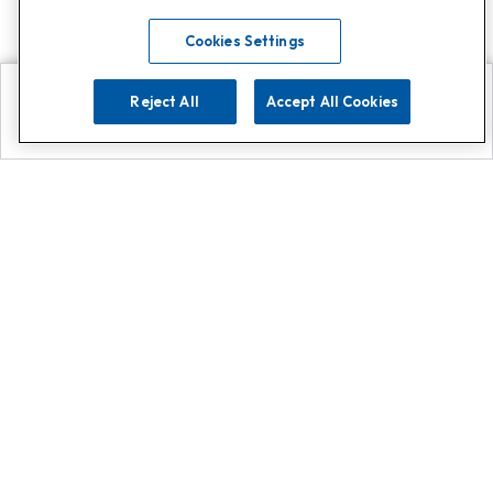
Cookies Settings
Reject All
Accept All Cookies
Explore
Search
Contact us
Get App!
0808 502 1610
or
Contact Customer Support
Call
Add us on Whatsapp for
more
Click here