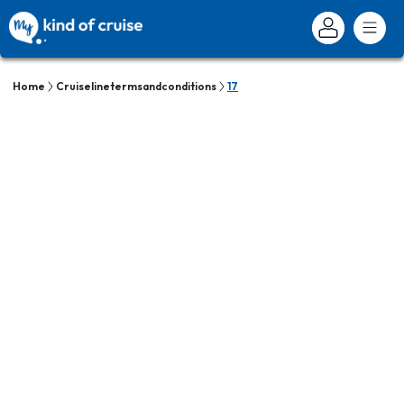
Home
Cruiselinetermsandconditions
17