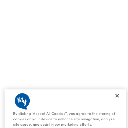
By clicking “Accept All Cookies”, you agree to the storing of
cookies on your device to enhance site navigation, analyze
site usage, and assist in our marketing efforts.