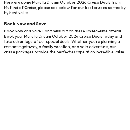
Here are some Marella Dream October 2026 Cruise Deals from
My Kind of Cruise, please see below for our best cruises sorted by
by best value
Book Now and Save
Book Now and Save Don’t miss out on these limited-time offers!
Book your Marella Dream October 2026 Cruise Deals today and
take advantage of our special deals. Whether you’re planning a
romantic getaway, a family vacation, or a solo adventure, our
cruise packages provide the perfect escape at an incredible value.