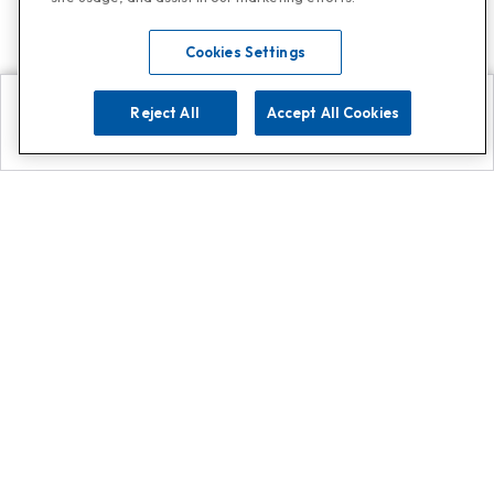
Cookies Settings
Reject All
Accept All Cookies
Explore
Search
Contact us
Get App!
0808 502 1610
or
Contact Customer Support
Call
Add us on Whatsapp for
more