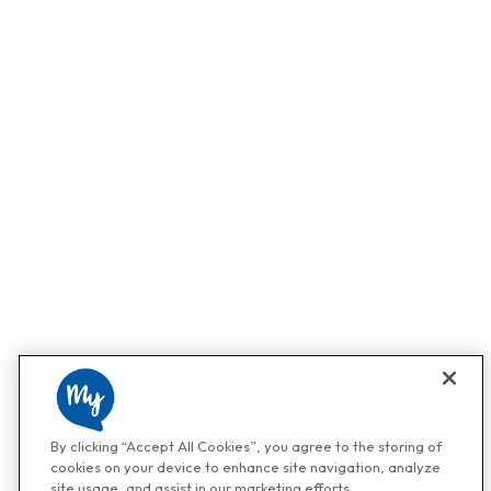
By clicking “Accept All Cookies”, you agree to the storing of
cookies on your device to enhance site navigation, analyze
site usage, and assist in our marketing efforts.