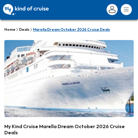
Home
Deals
Marella Dream October 2026 Cruise Deals
My Kind Cruise Marella Dream October 2026 Cruise
Deals