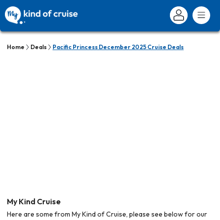
Home
Deals
Pacific Princess December 2025 Cruise Deals
My Kind Cruise
Here are some from My Kind of Cruise, please see below for our