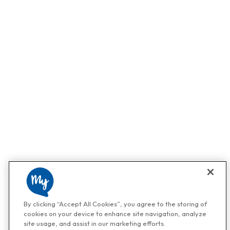
By clicking “Accept All Cookies”, you agree to the storing of
cookies on your device to enhance site navigation, analyze
site usage, and assist in our marketing efforts.