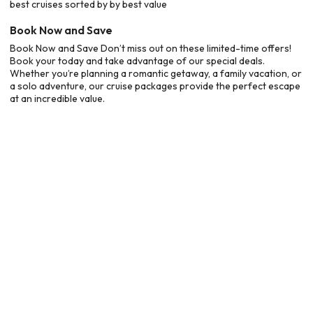
best cruises sorted by by best value
Book Now and Save
Book Now and Save Don’t miss out on these limited-time offers!
Book your today and take advantage of our special deals.
Whether you’re planning a romantic getaway, a family vacation, or
a solo adventure, our cruise packages provide the perfect escape
at an incredible value.