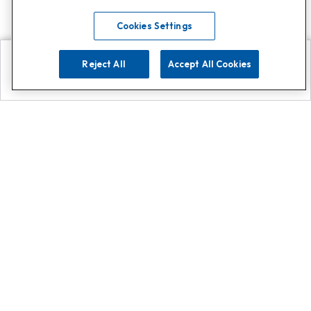
Cookies Settings
Reject All
Accept All Cookies
Explore
Search
Contact us
Get App!
0808 502 1610
or
Contact Customer Support
Call
Add us on Whatsapp for
more
Click here