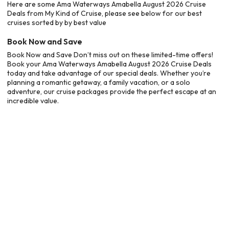
Here are some Ama Waterways Amabella August 2026 Cruise
Deals from My Kind of Cruise, please see below for our best
cruises sorted by by best value
Book Now and Save
Book Now and Save Don’t miss out on these limited-time offers!
Book your Ama Waterways Amabella August 2026 Cruise Deals
today and take advantage of our special deals. Whether you’re
planning a romantic getaway, a family vacation, or a solo
adventure, our cruise packages provide the perfect escape at an
incredible value.