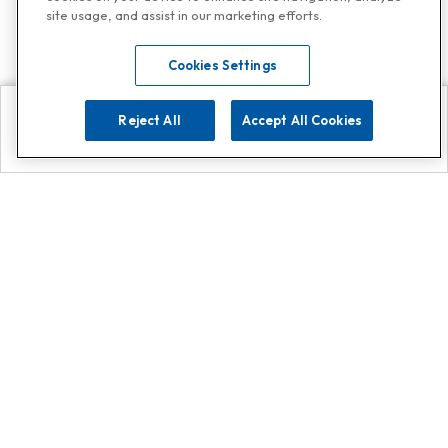
site usage, and assist in our marketing efforts.
Cookies Settings
Reject All
Accept All Cookies
Explore
Search
Contact us
Get App!
0808 502 1610
or
Contact Customer Support
Call
Add us on Whatsapp for