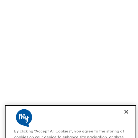
By clicking “Accept All Cookies”, you agree to the storing of
cookies on your device to enhance site navigation, analyze