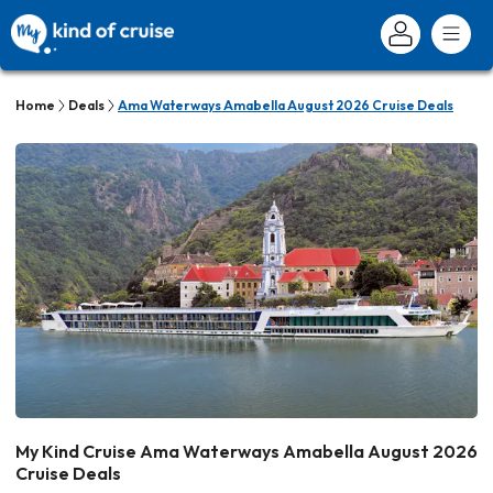
Home
Deals
Ama Waterways Amabella August 2026 Cruise Deals
My Kind Cruise Ama Waterways Amabella August 2026
Cruise Deals