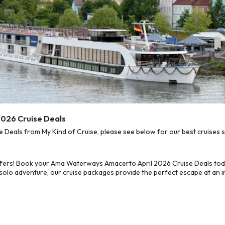
026 Cruise Deals
eals from My Kind of Cruise, please see below for our best cruises s
ffers! Book your Ama Waterways Amacerto April 2026 Cruise Deals tod
 solo adventure, our cruise packages provide the perfect escape at an in