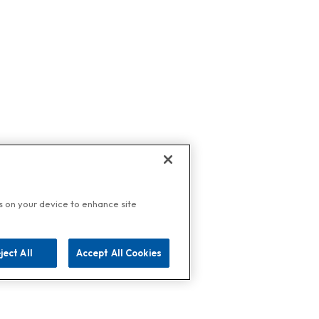
es on your device to enhance site
ject All
Accept All Cookies