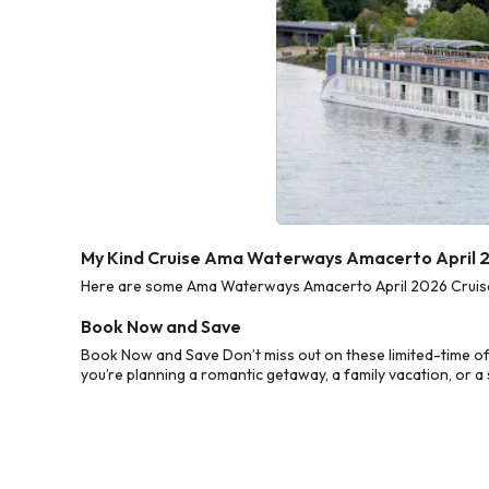
My Kind Cruise Ama Waterways Amacerto April 2
Here are some Ama Waterways Amacerto April 2026 Cruise D
Book Now and Save
Book Now and Save Don’t miss out on these limited-time o
you’re planning a romantic getaway, a family vacation, or a