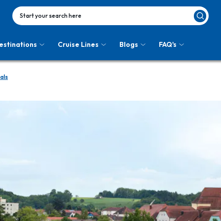
Start your search here
estinations
Cruise Lines
Blogs
FAQ's
als