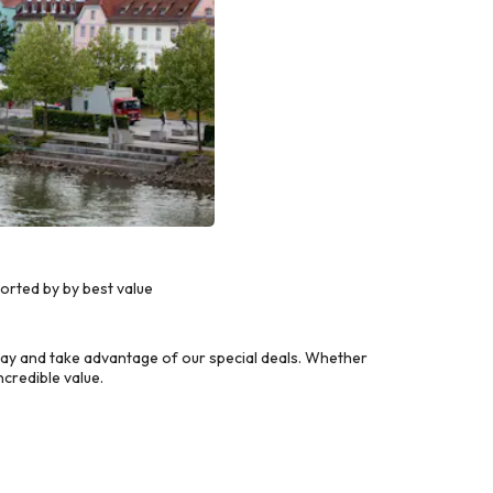
orted by by best value
ay and take advantage of our special deals. Whether
credible value.