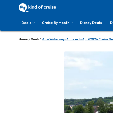
Deals
Cruise By Month
Disney Deals
D
Home
Deals
Ama Waterways Amacerto April 2026 Cruise De