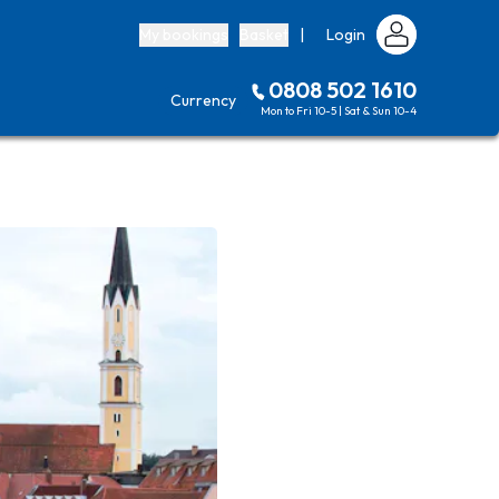
My bookings
Basket
|
Login
0808 502 1610
Currency
Mon to Fri 10-5 | Sat & Sun 10-4