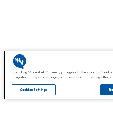
By clicking “Accept All Cookies”, you agree to the storing of cooki
navigation, analyze site usage, and assist in our marketing efforts.
Cookies Settings
Re