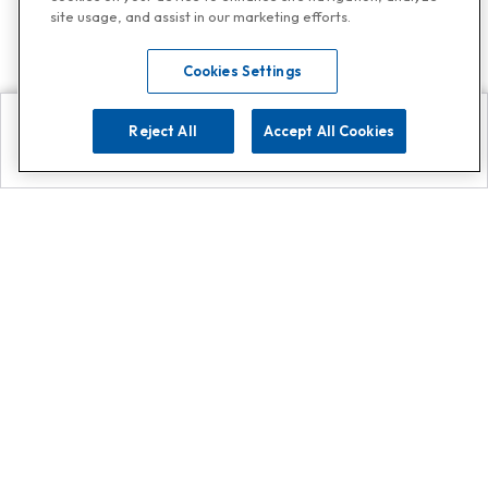
site usage, and assist in our marketing efforts.
Cookies Settings
Reject All
Accept All Cookies
Explore
Search
Contact us
Get App!
0808 502 1610
or
Contact Customer Support
Call
Add us on Whatsapp for