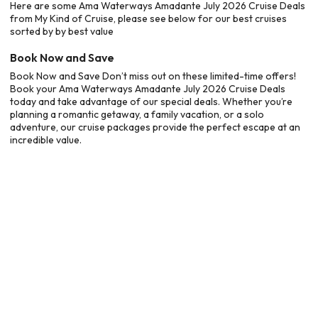
Here are some Ama Waterways Amadante July 2026 Cruise Deals
from My Kind of Cruise, please see below for our best cruises
sorted by by best value
Book Now and Save
Book Now and Save Don’t miss out on these limited-time offers!
Book your Ama Waterways Amadante July 2026 Cruise Deals
today and take advantage of our special deals. Whether you’re
planning a romantic getaway, a family vacation, or a solo
adventure, our cruise packages provide the perfect escape at an
incredible value.