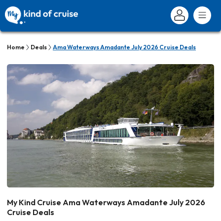
Home
Deals
Ama Waterways Amadante July 2026 Cruise Deals
My Kind Cruise Ama Waterways Amadante July 2026
Cruise Deals