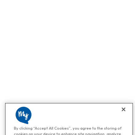
By clicking “Accept All Cookies”, you agree to the storing of
cookies on your device to enhance site navigation, analyze