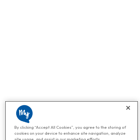
By clicking “Accept All Cookies”, you agree to the storing of
cookies on your device to enhance site navigation, analyze
site usage, and assist in our marketing efforts.