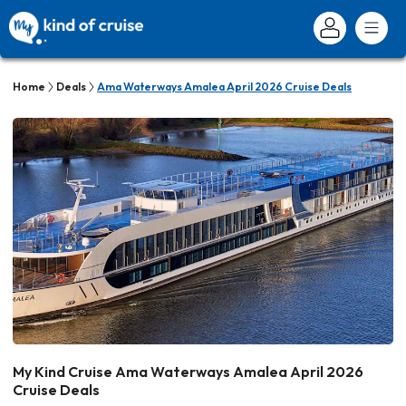
Home
Deals
Ama Waterways Amalea April 2026 Cruise Deals
My Kind Cruise Ama Waterways Amalea April 2026
Cruise Deals