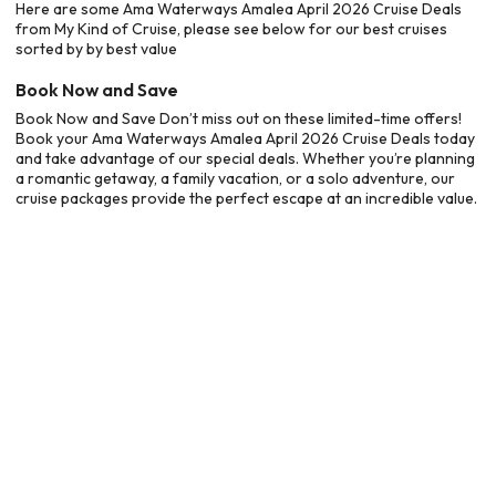
Here are some Ama Waterways Amalea April 2026 Cruise Deals
from My Kind of Cruise, please see below for our best cruises
sorted by by best value
Book Now and Save
Book Now and Save Don’t miss out on these limited-time offers!
Book your Ama Waterways Amalea April 2026 Cruise Deals today
and take advantage of our special deals. Whether you’re planning
a romantic getaway, a family vacation, or a solo adventure, our
cruise packages provide the perfect escape at an incredible value.