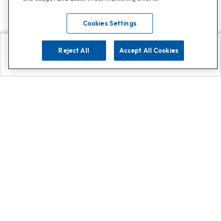
Cookies Settings
Reject All
Accept All Cookies
Explore
Search
Contact us
Get App!
0808 502 1610
or
Contact Customer Support
Call
Add us on Whatsapp for
more