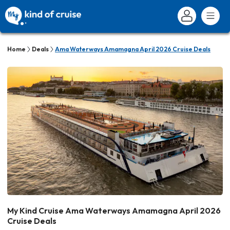
Home
Deals
Ama Waterways Amamagna April 2026 Cruise Deals
My Kind Cruise Ama Waterways Amamagna April 2026
Cruise Deals