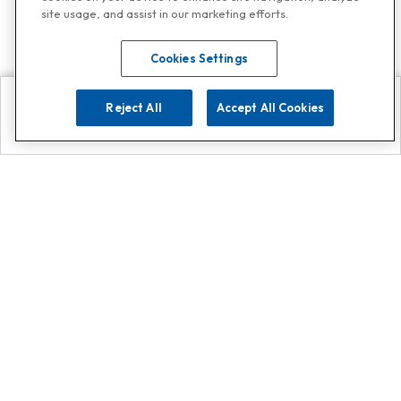
site usage, and assist in our marketing efforts.
Cookies Settings
Reject All
Accept All Cookies
Explore
Search
Contact us
Get App!
0808 502 1610
or
Contact Customer Support
Call
Add us on Whatsapp for