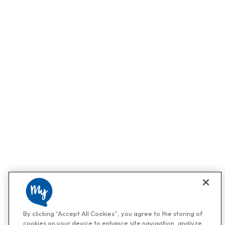
By clicking “Accept All Cookies”, you agree to the storing of
cookies on your device to enhance site navigation, analyze