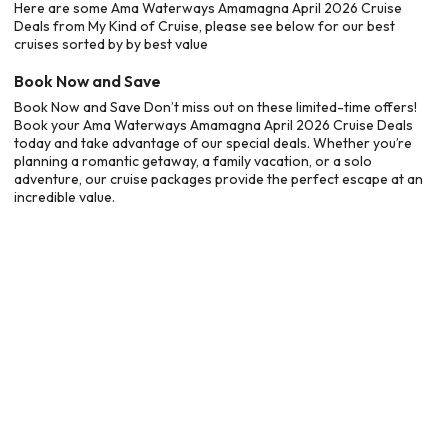
Here are some Ama Waterways Amamagna April 2026 Cruise
Deals from My Kind of Cruise, please see below for our best
cruises sorted by by best value
Book Now and Save
Book Now and Save Don’t miss out on these limited-time offers!
Book your Ama Waterways Amamagna April 2026 Cruise Deals
today and take advantage of our special deals. Whether you’re
planning a romantic getaway, a family vacation, or a solo
adventure, our cruise packages provide the perfect escape at an
incredible value.