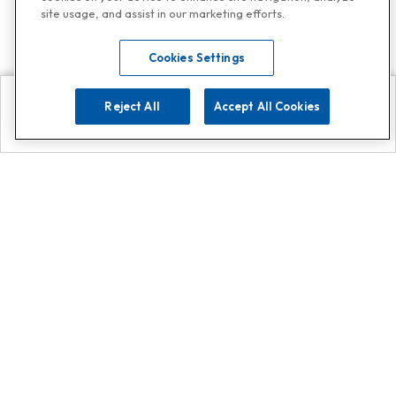
site usage, and assist in our marketing efforts.
Cookies Settings
Reject All
Accept All Cookies
Explore
Search
Contact us
Get App!
0808 502 1610
or
Contact Customer Support
Call
Add us on Whatsapp for