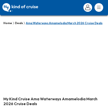
Home
Deals
Ama Waterways Amamelodia March 2026 Cruise Deals
My Kind Cruise Ama Waterways Amamelodia March
2026 Cruise Deals