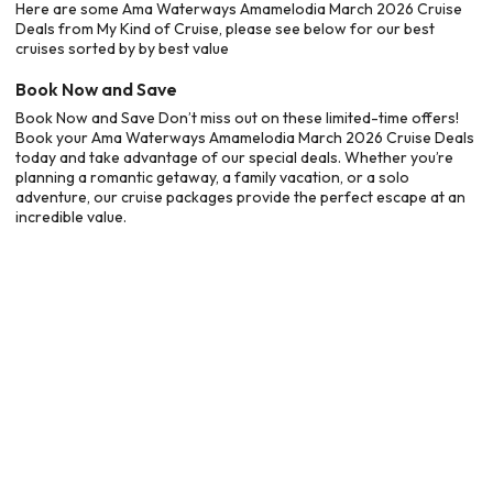
Here are some Ama Waterways Amamelodia March 2026 Cruise
Deals from My Kind of Cruise, please see below for our best
cruises sorted by by best value
Book Now and Save
Book Now and Save Don’t miss out on these limited-time offers!
Book your Ama Waterways Amamelodia March 2026 Cruise Deals
today and take advantage of our special deals. Whether you’re
planning a romantic getaway, a family vacation, or a solo
adventure, our cruise packages provide the perfect escape at an
incredible value.