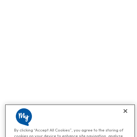
By clicking “Accept All Cookies”, you agree to the storing of
cookies on your device to enhance site navigation, analyze