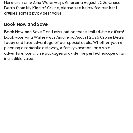
Here are some Ama Waterways Amareina August 2026 Cruise
Deals from My Kind of Cruise, please see below for our best
cruises sorted by by best value
Book Now and Save
Book Now and Save Don’t miss out on these limited-time offers!
Book your Ama Waterways Amareina August 2026 Cruise Deals
today and take advantage of our special deals. Whether you’re
planning a romantic getaway, a family vacation, or a solo
adventure, our cruise packages provide the perfect escape at an
incredible value.