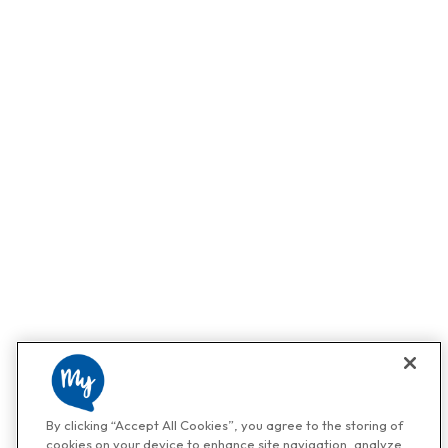
By clicking “Accept All Cookies”, you agree to the storing of
cookies on your device to enhance site navigation, analyze