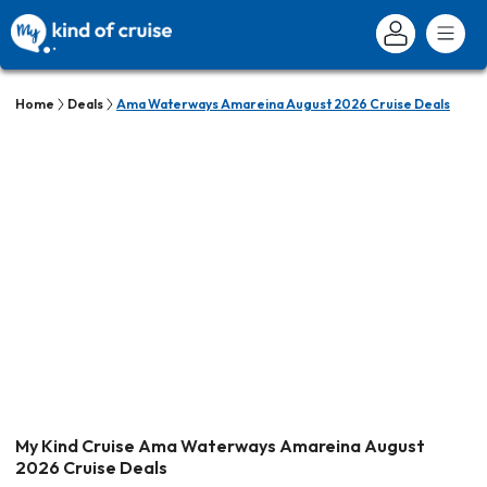
Home
Deals
Ama Waterways Amareina August 2026 Cruise Deals
My Kind Cruise Ama Waterways Amareina August
2026 Cruise Deals