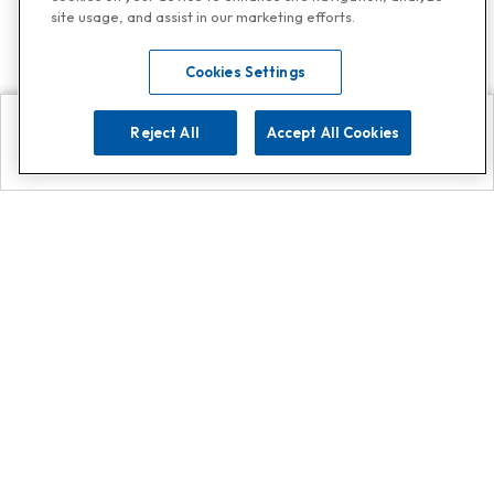
site usage, and assist in our marketing efforts.
Cookies Settings
Reject All
Accept All Cookies
Explore
Search
Contact us
Get App!
0808 502 1610
or
Contact Customer Support
Call
Add us on Whatsapp for