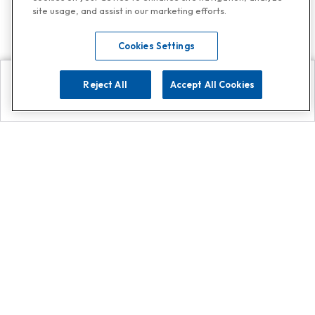
site usage, and assist in our marketing efforts.
Cookies Settings
Reject All
Accept All Cookies
Explore
Search
Contact us
Get App!
0808 502 1610
or
Contact Customer Support
Call
Add us on Whatsapp for