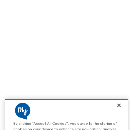
By clicking “Accept All Cookies”, you agree to the storing of
cookies on your device to enhance site navigation, analyze