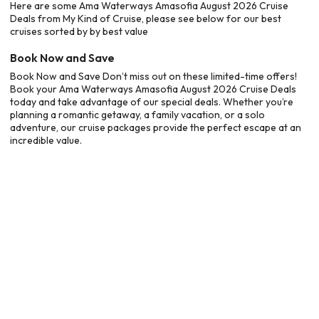
Here are some Ama Waterways Amasofia August 2026 Cruise
Deals from My Kind of Cruise, please see below for our best
cruises sorted by by best value
Book Now and Save
Book Now and Save Don’t miss out on these limited-time offers!
Book your Ama Waterways Amasofia August 2026 Cruise Deals
today and take advantage of our special deals. Whether you’re
planning a romantic getaway, a family vacation, or a solo
adventure, our cruise packages provide the perfect escape at an
incredible value.