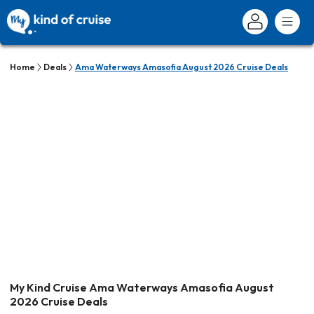
Home
Deals
Ama Waterways Amasofia August 2026 Cruise Deals
My Kind Cruise Ama Waterways Amasofia August
2026 Cruise Deals