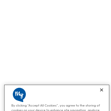
By clicking “Accept All Cookies”, you agree to the storing of
cookies on your device to enhance site navigation, analyze