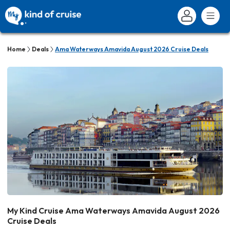
Home
Deals
Ama Waterways Amavida August 2026 Cruise Deals
My Kind Cruise Ama Waterways Amavida August 2026
Cruise Deals