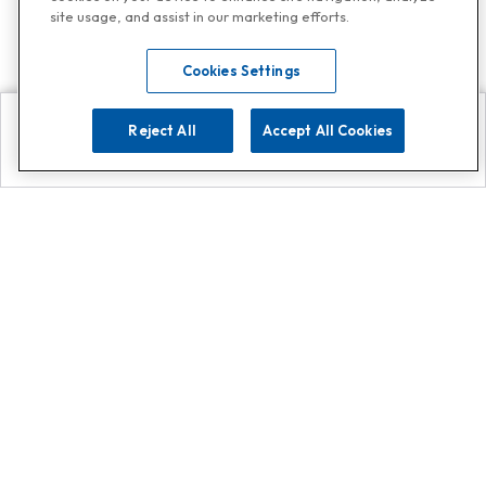
site usage, and assist in our marketing efforts.
Cookies Settings
Reject All
Accept All Cookies
Explore
Search
Contact us
Get App!
0808 502 1610
or
Contact Customer Support
Call
Add us on Whatsapp for