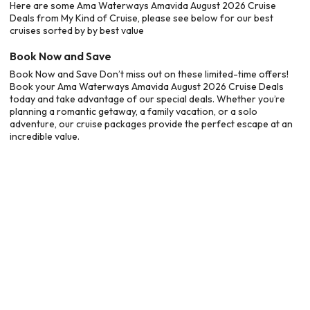
Here are some Ama Waterways Amavida August 2026 Cruise
Deals from My Kind of Cruise, please see below for our best
cruises sorted by by best value
Book Now and Save
Book Now and Save Don’t miss out on these limited-time offers!
Book your Ama Waterways Amavida August 2026 Cruise Deals
today and take advantage of our special deals. Whether you’re
planning a romantic getaway, a family vacation, or a solo
adventure, our cruise packages provide the perfect escape at an
incredible value.