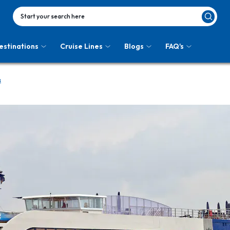
Start your search here
estinations
Cruise Lines
Blogs
FAQ's
s