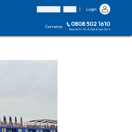
My bookings
Basket
|
Login
0808 502 1610
Currency
Mon to Fri 10-5 | Sat & Sun 10-4