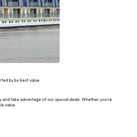
ted by by best value
 and take advantage of our special deals. Whether you’re
le value.