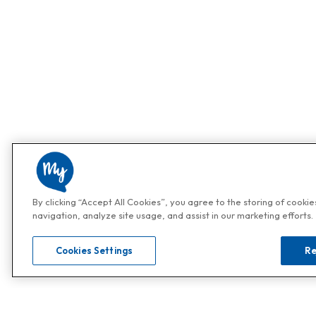
By clicking “Accept All Cookies”, you agree to the storing of cooki
navigation, analyze site usage, and assist in our marketing efforts.
Cookies Settings
Re