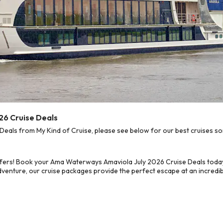
26 Cruise Deals
ls from My Kind of Cruise, please see below for our best cruises sor
ffers! Book your Ama Waterways Amaviola July 2026 Cruise Deals today
dventure, our cruise packages provide the perfect escape at an incredib