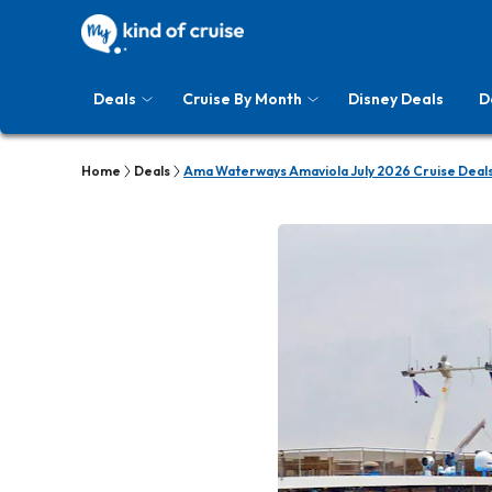
Deals
Cruise By Month
Disney Deals
D
Home
Deals
Ama Waterways Amaviola July 2026 Cruise Deal