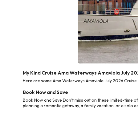
My Kind Cruise Ama Waterways Amaviola July 20
Here are some Ama Waterways Amaviola July 2026 Cruise Dea
Book Now and Save
Book Now and Save Don’t miss out on these limited-time o
planning a romantic getaway, a family vacation, or a solo a