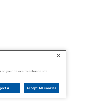
es on your device to enhance site
ject All
Accept All Cookies