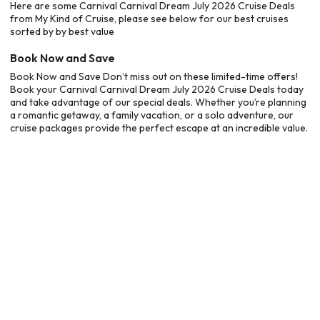
Here are some Carnival Carnival Dream July 2026 Cruise Deals
from My Kind of Cruise, please see below for our best cruises
sorted by by best value
Book Now and Save
Book Now and Save Don’t miss out on these limited-time offers!
Book your Carnival Carnival Dream July 2026 Cruise Deals today
and take advantage of our special deals. Whether you’re planning
a romantic getaway, a family vacation, or a solo adventure, our
cruise packages provide the perfect escape at an incredible value.