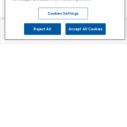
Cookies Settings
Reject All
Accept All Cookies
Explore
Search
Contact us
Get App!
0808 502 1610
or
Contact Customer Support
Call
Add us on Whatsapp for
more