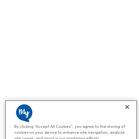
By clicking “Accept All Cookies”, you agree to the storing of
cookies on your device to enhance site navigation, analyze
site usage, and assist in our marketing efforts.