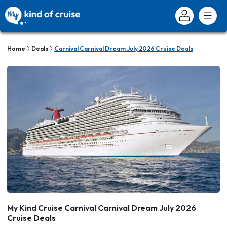
Home
Deals
Carnival Carnival Dream July 2026 Cruise Deals
My Kind Cruise Carnival Carnival Dream July 2026
Cruise Deals