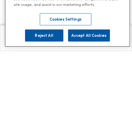
site usage, and assist in our marketing efforts.
Cookies Settings
Reject All
Accept All Cookies
Explore
Search
Contact us
Get App!
0808 502 1610
or
Contact Customer Support
Call
Add us on Whatsapp for