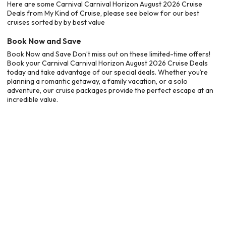
Here are some Carnival Carnival Horizon August 2026 Cruise
Deals from My Kind of Cruise, please see below for our best
cruises sorted by by best value
Book Now and Save
Book Now and Save Don’t miss out on these limited-time offers!
Book your Carnival Carnival Horizon August 2026 Cruise Deals
today and take advantage of our special deals. Whether you’re
planning a romantic getaway, a family vacation, or a solo
adventure, our cruise packages provide the perfect escape at an
incredible value.