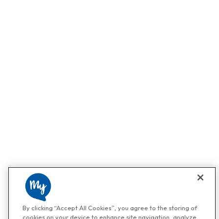
By clicking “Accept All Cookies”, you agree to the storing of
cookies on your device to enhance site navigation, analyze