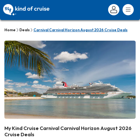
Home
Deals
Carnival Carnival Horizon August 2026 Cruise Deals
My Kind Cruise Carnival Carnival Horizon August 2026
Cruise Deals