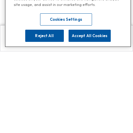
site usage, and assist in our marketing efforts.
Cookies Settings
Reject All
Accept All Cookies
Explore
Search
Contact us
Get App!
0808 502 1610
or
Contact Customer Support
Call
Add us on Whatsapp for