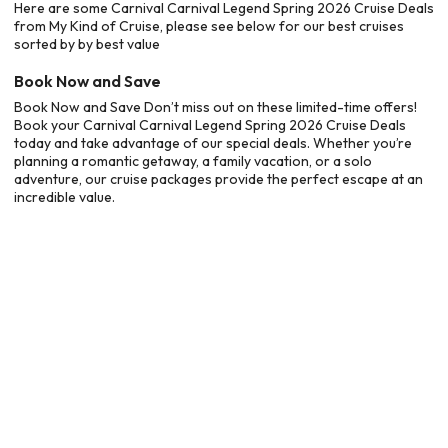
Here are some Carnival Carnival Legend Spring 2026 Cruise Deals
from My Kind of Cruise, please see below for our best cruises
sorted by by best value
Book Now and Save
Book Now and Save Don’t miss out on these limited-time offers!
Book your Carnival Carnival Legend Spring 2026 Cruise Deals
today and take advantage of our special deals. Whether you’re
planning a romantic getaway, a family vacation, or a solo
adventure, our cruise packages provide the perfect escape at an
incredible value.