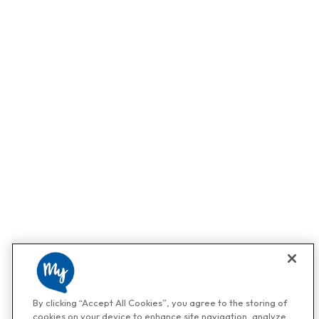
By clicking “Accept All Cookies”, you agree to the storing of
cookies on your device to enhance site navigation, analyze