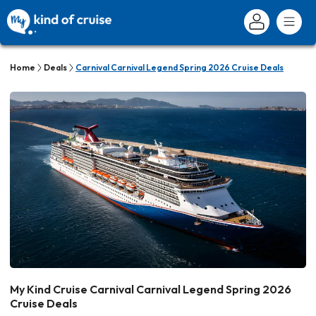
Home
Deals
Carnival Carnival Legend Spring 2026 Cruise Deals
My Kind Cruise Carnival Carnival Legend Spring 2026
Cruise Deals