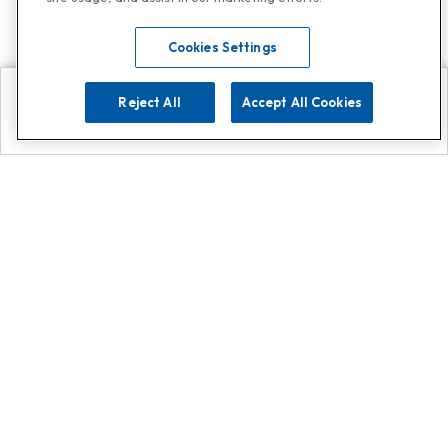
Cookies Settings
Reject All
Accept All Cookies
Explore
Search
Contact us
Get App!
0808 502 1610
or
Contact Customer Support
Call
Add us on Whatsapp for
more