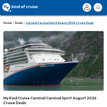
Home
Deals
Carnival Carnival Spirit August 2026 Cruise Deals
My Kind Cruise Carnival Carnival Spirit August 2026
Cruise Deals