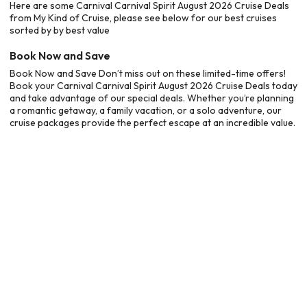
Here are some Carnival Carnival Spirit August 2026 Cruise Deals
from My Kind of Cruise, please see below for our best cruises
sorted by by best value
Book Now and Save
Book Now and Save Don’t miss out on these limited-time offers!
Book your Carnival Carnival Spirit August 2026 Cruise Deals today
and take advantage of our special deals. Whether you’re planning
a romantic getaway, a family vacation, or a solo adventure, our
cruise packages provide the perfect escape at an incredible value.