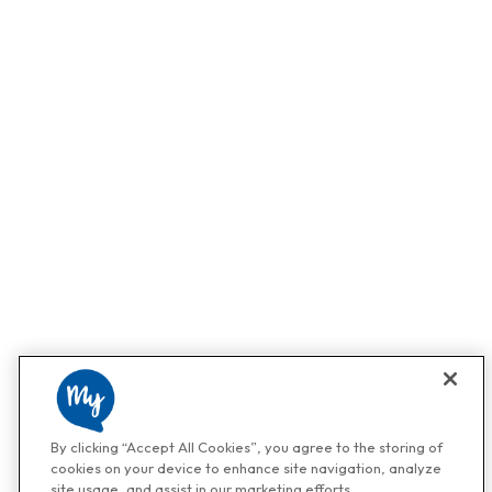
By clicking “Accept All Cookies”, you agree to the storing of
cookies on your device to enhance site navigation, analyze
site usage, and assist in our marketing efforts.