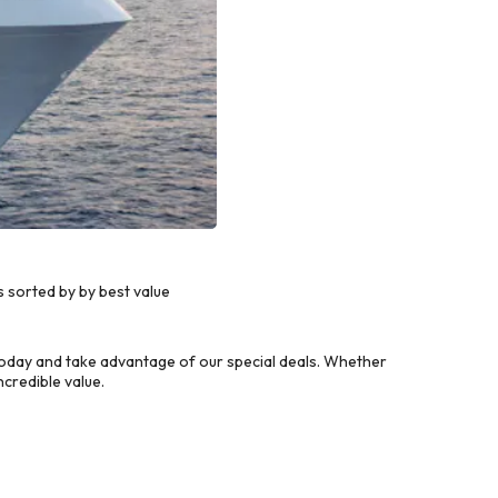
 sorted by by best value
today and take advantage of our special deals. Whether
credible value.