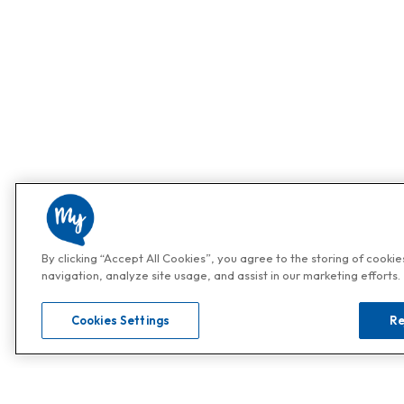
By clicking “Accept All Cookies”, you agree to the storing of cooki
navigation, analyze site usage, and assist in our marketing efforts.
Cookies Settings
Re