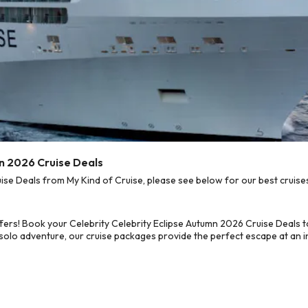
mn 2026 Cruise Deals
se Deals from My Kind of Cruise, please see below for our best cruises
fers! Book your Celebrity Celebrity Eclipse Autumn 2026 Cruise Deals 
 solo adventure, our cruise packages provide the perfect escape at an in