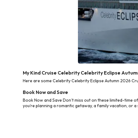
My Kind Cruise Celebrity Celebrity Eclipse Autu
Here are some Celebrity Celebrity Eclipse Autumn 2026 Crui
Book Now and Save
Book Now and Save Don’t miss out on these limited-time of
you’re planning a romantic getaway, a family vacation, or a