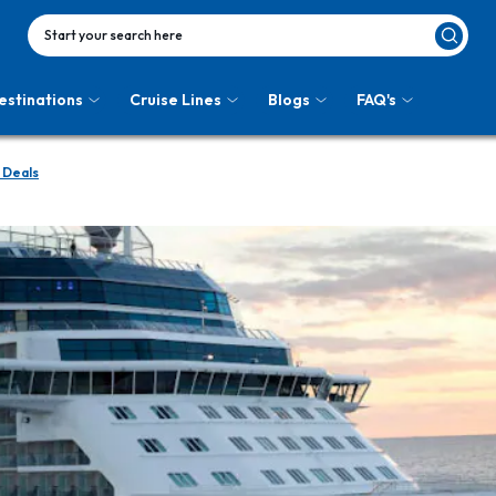
Start your search here
estinations
Cruise Lines
Blogs
FAQ's
 Deals