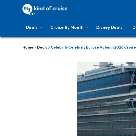
Deals
Cruise By Month
Disney Deals
D
Home
Deals
Celebrity Celebrity Eclipse Autumn 2026 Cruise