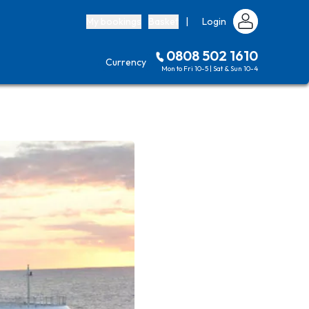
My bookings
Basket
|
Login
0808 502 1610
Currency
Mon to Fri 10-5 | Sat & Sun 10-4