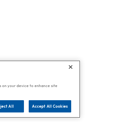
es on your device to enhance site
ject All
Accept All Cookies