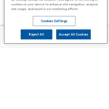
cookies on your device to enhance site navigation, analyze
site usage, and assist in our marketing efforts.
Cookies Settings
Reject All
Accept All Cookies
Explore
Search
Contact us
Get App!
0808 502 1610
or
Contact Customer Support
Call