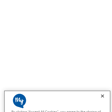
By clicking “Accept All Cookies”, you agree to the storing of