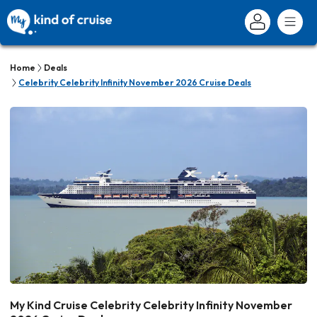
Home
Deals
Celebrity Celebrity Infinity November 2026 Cruise Deals
My Kind Cruise Celebrity Celebrity Infinity November