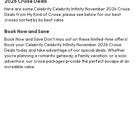
2026 Cruise Deals
Here are some Celebrity Celebrity Infinity November 2026 Cruise
Deals from My Kind of Cruise, please see below for our best
cruises sorted by by best value
Book Now and Save
Book Now and Save Don’t miss out on these limited-time offers!
Book your Celebrity Celebrity Infinity November 2026 Cruise
Deals today and take advantage of our special deals. Whether
you’re planning a romantic getaway, a family vacation, or a solo
adventure, our cruise packages provide the perfect escape at an
incredible value.