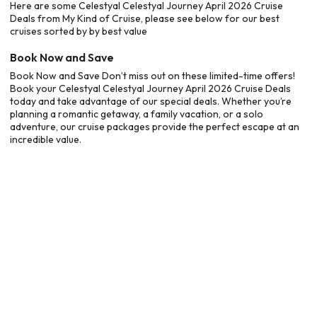
Here are some Celestyal Celestyal Journey April 2026 Cruise
Deals from My Kind of Cruise, please see below for our best
cruises sorted by by best value
Book Now and Save
Book Now and Save Don’t miss out on these limited-time offers!
Book your Celestyal Celestyal Journey April 2026 Cruise Deals
today and take advantage of our special deals. Whether you’re
planning a romantic getaway, a family vacation, or a solo
adventure, our cruise packages provide the perfect escape at an
incredible value.