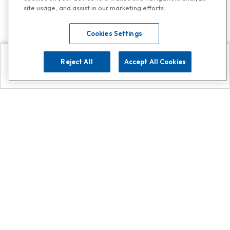
site usage, and assist in our marketing efforts.
Cookies Settings
Reject All
Accept All Cookies
Explore
Search
Contact us
Get App!
0808 502 1610
or
Contact Customer Support
Call
Add us on Whatsapp for