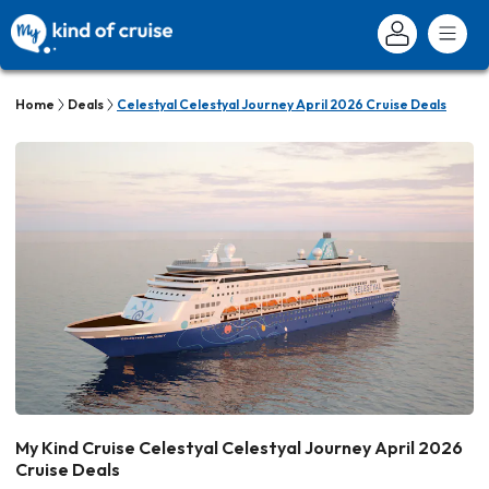
Home
Deals
Celestyal Celestyal Journey April 2026 Cruise Deals
My Kind Cruise Celestyal Celestyal Journey April 2026
Cruise Deals