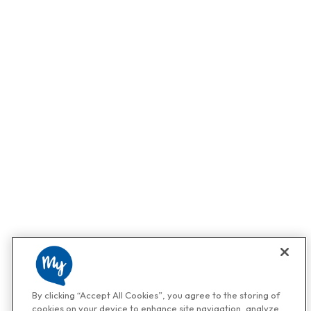
By clicking “Accept All Cookies”, you agree to the storing of
cookies on your device to enhance site navigation, analyze