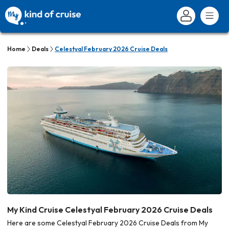
Home
Deals
Celestyal February 2026 Cruise Deals
My Kind Cruise Celestyal February 2026 Cruise Deals
Here are some Celestyal February 2026 Cruise Deals from My