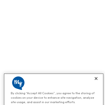
By clicking “Accept All Cookies”, you agree to the storing of
cookies on your device to enhance site navigation, analyze
site usage, and assist in our marketing efforts.