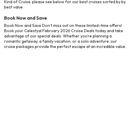
Kind of Cruise, please see below for our best cruises sorted by by
best value
Book Now and Save
Book Now and Save Don’t miss out on these limited-time offers!
Book your Celestyal February 2026 Cruise Deals today and take
advantage of our special deals. Whether you’re planning a
romantic getaway, a family vacation, or a solo adventure, our
cruise packages provide the perfect escape at an incredible value.