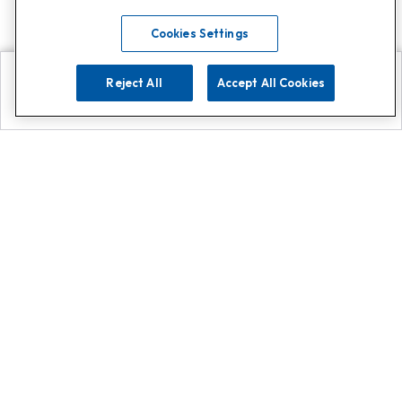
Cookies Settings
Reject All
Accept All Cookies
Explore
Search
Contact us
Get App!
0808 502 1610
or
Contact Customer Support
Call
Add us on Whatsapp for
more
Click here