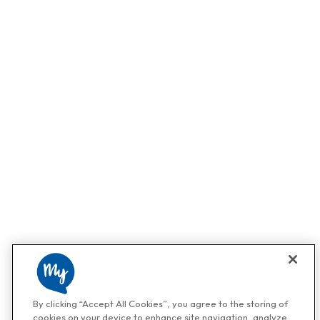
By clicking “Accept All Cookies”, you agree to the storing of
cookies on your device to enhance site navigation, analyze