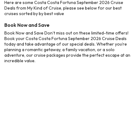
Here are some Costa Costa Fortuna September 2026 Cruise
Deals from My Kind of Cruise, please see below for our best
cruises sorted by by best value
Book Now and Save
Book Now and Save Don’t miss out on these limited-time offers!
Book your Costa Costa Fortuna September 2026 Cruise Deals
today and take advantage of our special deals. Whether you’re
planning a romantic getaway, a family vacation, or a solo
adventure, our cruise packages provide the perfect escape at an
incredible value.