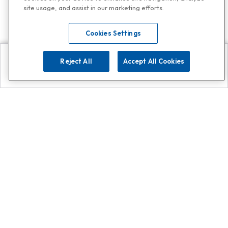
site usage, and assist in our marketing efforts.
Cookies Settings
Reject All
Accept All Cookies
Explore
Search
Contact us
Get App!
0808 502 1610
or
Contact Customer Support
Call
Add us on Whatsapp for