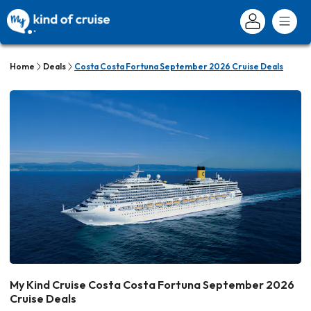
Home
Deals
Costa Costa Fortuna September 2026 Cruise Deals
My Kind Cruise Costa Costa Fortuna September 2026
Cruise Deals